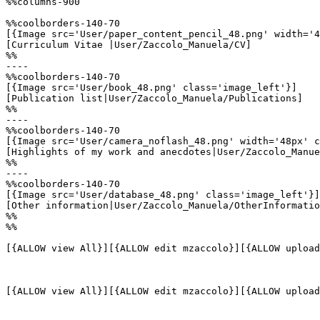
%%columns-900

%%coolborders-140-70

[{Image src='User/paper_content_pencil_48.png' width='4
[Curriculum Vitae |User/Zaccolo_Manuela/CV]

%%

----

%%coolborders-140-70

[{Image src='User/book_48.png' class='image_left'}]

[Publication list|User/Zaccolo_Manuela/Publications]

%%

----

%%coolborders-140-70

[{Image src='User/camera_noflash_48.png' width='48px' c
[Highlights of my work and anecdotes|User/Zaccolo_Manue
%%

----

%%coolborders-140-70

[{Image src='User/database_48.png' class='image_left'}]

[Other information|User/Zaccolo_Manuela/OtherInformatio
%%

%%

[{ALLOW view All}][{ALLOW edit mzaccolo}][{ALLOW upload
[{ALLOW view All}][{ALLOW edit mzaccolo}][{ALLOW upload