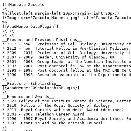
!!!Manuela Zaccolo

\\

%%(float:left;margin-left:20px;margin-right:30px;)

[{Image src='Zaccolo_Manuela.jpg'  alt='Manuela Zaccolo
%%

[{AcadMemberDataPlugin}]

\\ \\

\\ \\

__Present and Previous Positions__

* 2012 - now   Professor of Cell Biology, University of
* 2012 - now  Tutorial Fellow in Pre-Clinical Medicine,
* 2009 - 2011  Professor of Cell Biology, University of
* 2007 - 2009  Reader, University of Glasgow, UK

* 2001 - 2008  Group leader at the Venetian Institute o
* 1997 - 2001  Post doctoral fellow at the Dipartimento
* 1993 - 1997  Post doctoral fellow at the MRC LMB Cent
* 1990 - 1993  Research associate at the Dipartimento d
\\

__Fields of Scholarship__

[{AcadMemberFOScholarshipPlugin}]

\\

__Honours and Awards__

* 2023 Fellow of the Istituto Veneto di Scienze, Letter
* 2019  Fellow of the Royal Society of Biology

* 2011  Royal Society Wolfson Merit Award (declined)

* 2001 - 2007 Telethon Career Award

* 1996 - 1997 Royal Society and Accademia dei Lincei Eu
* 1992  Grant in Aid by the British Council

\\
