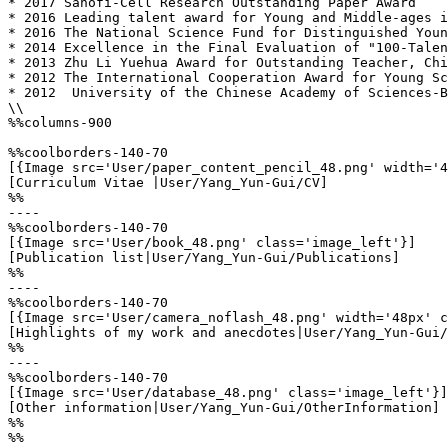
* 2017 Sanofi-Cell Research Outstanding Paper Award

* 2016 Leading talent award for Young and Middle-ages i
* 2016 The National Science Fund for Distinguished Youn
* 2014 Excellence in the Final Evaluation of "100-Talen
* 2013 Zhu Li Yuehua Award for Outstanding Teacher, Chi
* 2012 The International Cooperation Award for Young Sc
* 2012  University of the Chinese Academy of Sciences-B
\\

%%columns-900

%%coolborders-140-70

[{Image src='User/paper_content_pencil_48.png' width='4
[Curriculum Vitae |User/Yang_Yun-Gui/CV]

%%

----

%%coolborders-140-70

[{Image src='User/book_48.png' class='image_left'}]

[Publication list|User/Yang_Yun-Gui/Publications]

%%

----

%%coolborders-140-70

[{Image src='User/camera_noflash_48.png' width='48px' c
[Highlights of my work and anecdotes|User/Yang_Yun-Gui/
%%

----

%%coolborders-140-70

[{Image src='User/database_48.png' class='image_left'}]

[Other information|User/Yang_Yun-Gui/OtherInformation]

%%

%%
