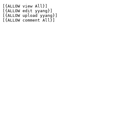
[{ALLOW view All}]

[{ALLOW edit yyang}]

[{ALLOW upload yyang}]

[{ALLOW comment All}]
