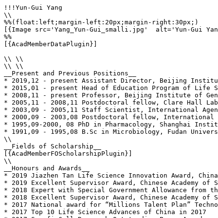
!!!Yun-Gui Yang

\\

%%(float:left;margin-left:20px;margin-right:30px;)

[{Image src='Yang_Yun-Gui_smalli.jpg'  alt='Yun-Gui Yan
%%

[{AcadMemberDataPlugin}]

\\ \\

\\ \\

__Present and Previous Positions__

* 2019,12 - present Assistant Director, Beijing Institu
* 2015,01 - present Head of Education Program of Life S
* 2008,11 - present Professor, Beijing Institute of Gen
* 2005,11 - 2008,11 Postdoctoral fellow, Clare Hall Lab
* 2003,09 - 2005,11 Staff Scientist, International Agen
* 2000,09 - 2003,08 Postdoctoral fellow, International 
* 1995,09-2000, 08 PhD in Pharmacology, Shanghai Instit
* 1991,09 - 1995,08 B.Sc in Microbiology, Fudan Univers
\\

__Fields of Scholarship__

[{AcadMemberFOScholarshipPlugin}]

\\

__Honours and Awards__

* 2019 Jiazhen Tan Life Science Innovation Award, China
* 2019 Excellent Supervisor Award, Chinese Academy of S
* 2018 Expert with Special Government Allowance from th
* 2018 Excellent Supervisor Award, Chinese Academy of S
* 2017 National award for “Millions Talent Plan” Techno
* 2017 Top 10 Life Science Advances of China in 2017
