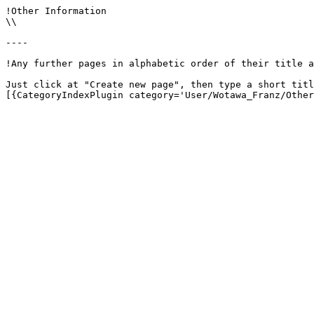
!Other Information

\\

----

!Any further pages in alphabetic order of their title a
Just click at "Create new page", then type a short titl
[{CategoryIndexPlugin category='User/Wotawa_Franz/Other