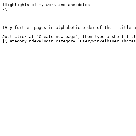
!Highlights of my work and anecdotes

\\

----

!Any further pages in alphabetic order of their title a
Just click at "Create new page", then type a short titl
[{CategoryIndexPlugin category='User/Winkelbauer_Thomas