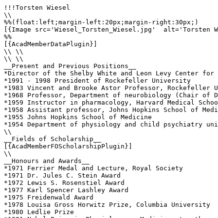
!!!Torsten Wiesel

\\

%%(float:left;margin-left:20px;margin-right:30px;)

[{Image src='Wiesel_Torsten_Wiesel.jpg'  alt='Torsten W
%%

[{AcadMemberDataPlugin}]

\\ \\

\\ \\

__Present and Previous Positions__

*Director of the Shelby White and Leon Levy Center for 
*1991 - 1998 President of Rockefeller University

*1983 Vincent and Brooke Astor Professor, Rockefeller U
*1968 Professor, Department of neurobiology (Chair of D
*1959 Instructor in pharmacology, Harvard Medical Schoo
*1958 Assistant professor, Johns Hopkins School of Medi
*1955 Johns Hopkins School of Medicine

*1954 Department of physiology and child psychiatry uni
\\

__Fields of Scholarship__

[{AcadMemberFOScholarshipPlugin}]

\\

__Honours and Awards__

*1971 Ferrier Medal and Lecture, Royal Society

*1971 Dr. Jules C. Stein Award

*1972 Lewis S. Rosenstiel Award

*1977 Karl Spencer Lashley Award

*1975 Freidenwald Award

*1978 Louisa Gross Horwitz Prize, Columbia University

*1980 Ledlie Prize
