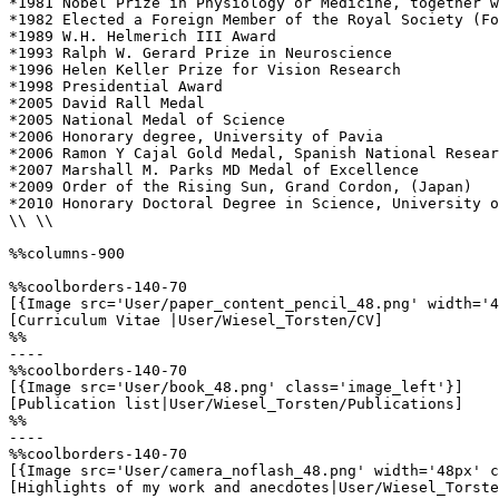
*1981 Nobel Prize in Physiology or Medicine, together w
*1982 Elected a Foreign Member of the Royal Society (Fo
*1989 W.H. Helmerich III Award

*1993 Ralph W. Gerard Prize in Neuroscience

*1996 Helen Keller Prize for Vision Research

*1998 Presidential Award

*2005 David Rall Medal

*2005 National Medal of Science

*2006 Honorary degree, University of Pavia

*2006 Ramon Y Cajal Gold Medal, Spanish National Resear
*2007 Marshall M. Parks MD Medal of Excellence

*2009 Order of the Rising Sun, Grand Cordon, (Japan)

*2010 Honorary Doctoral Degree in Science, University o
\\ \\

%%columns-900

%%coolborders-140-70

[{Image src='User/paper_content_pencil_48.png' width='4
[Curriculum Vitae |User/Wiesel_Torsten/CV]

%%

----

%%coolborders-140-70

[{Image src='User/book_48.png' class='image_left'}]

[Publication list|User/Wiesel_Torsten/Publications]

%%

----

%%coolborders-140-70

[{Image src='User/camera_noflash_48.png' width='48px' c
[Highlights of my work and anecdotes|User/Wiesel_Torste