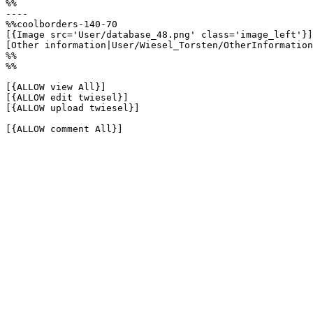
%%

----

%%coolborders-140-70

[{Image src='User/database_48.png' class='image_left'}]

[Other information|User/Wiesel_Torsten/OtherInformation
%%

%%

[{ALLOW view All}]

[{ALLOW edit twiesel}]

[{ALLOW upload twiesel}]

[{ALLOW comment All}]
