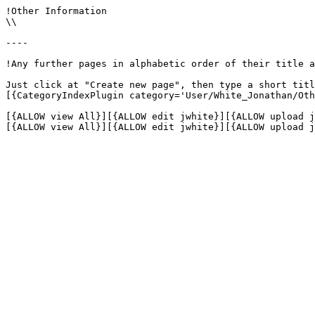
!Other Information

\\

----

!Any further pages in alphabetic order of their title a
Just click at "Create new page", then type a short titl
[{CategoryIndexPlugin category='User/White_Jonathan/Oth
[{ALLOW view All}][{ALLOW edit jwhite}][{ALLOW upload j
[{ALLOW view All}][{ALLOW edit jwhite}][{ALLOW upload j