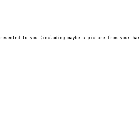
resented to you (including maybe a picture from your har