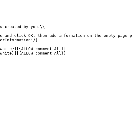
s created by you.\\

e and click OK, then add information on the empty page p
erInformation'}]

white}][{ALLOW comment All}]

white}][{ALLOW comment All}]
