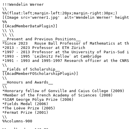
!!!Wendelin Werner

\\

%%(float:left;margin-left:20px;margin-right:30px;)

[{Image src='werner1.jpg'  alt='Wendelin Werner' height
%%

[{AcadMemberDataPlugin}]

\\ \\

\\ \\

__Present and Previous Positions__

*Since 2023   Rouse Ball Professor of Mathematics at th
*2013 - 2023 Professor at ETH Zürich

*1997 - 2013 Professor at the University of Paris-Sud i
*1993 - 1995 `Leibnitz Fellow` at Cambridge

*1991 - 1993 and 1995-1997 Research officer at the CNRS
\\

__Fields of Scholarship__

[{AcadMemberFOScholarshipPlugin}]

\\

__Honours and Awards__

\\ 

*Honorary fellow of Gonville and Caius College (2009)

*Member of the French Academy of Sciences (2008)

*SIAM George Pólya Prize (2006)

*Fields Medal (2006)

*The Loève Prize (2005)

*Fermat Prize (2001)

\\

%%columns-900
