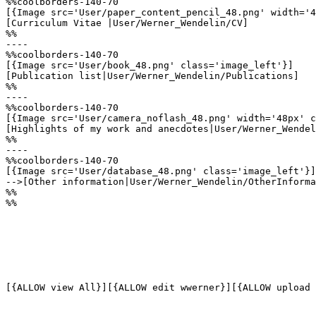
%%coolborders-140-70

[{Image src='User/paper_content_pencil_48.png' width='4
[Curriculum Vitae |User/Werner_Wendelin/CV]

%%

----

%%coolborders-140-70

[{Image src='User/book_48.png' class='image_left'}]

[Publication list|User/Werner_Wendelin/Publications]

%%

----

%%coolborders-140-70

[{Image src='User/camera_noflash_48.png' width='48px' c
[Highlights of my work and anecdotes|User/Werner_Wendel
%%

----

%%coolborders-140-70

[{Image src='User/database_48.png' class='image_left'}]

-->[Other information|User/Werner_Wendelin/OtherInforma
%%

%%
