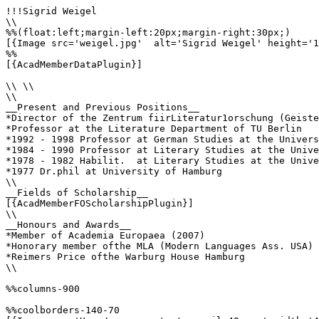
!!!Sigrid Weigel

\\

%%(float:left;margin-left:20px;margin-right:30px;)

[{Image src='weigel.jpg'  alt='Sigrid Weigel' height='1
%%

[{AcadMemberDataPlugin}] 

\\ \\

\\

__Present and Previous Positions__

*Director of the Zentrum fiirLiteratur1orschung (Geiste
*Professor at the Literature Department of TU Berlin

*1992 - 1998 Professor at German Studies at the Univers
*1984 - 1990 Professor at Literary Studies at the Unive
*1978 - 1982 Habilit.  at Literary Studies at the Unive
*1977 Dr.phil at University of Hamburg

\\

__Fields of Scholarship__

[{AcadMemberFOScholarshipPlugin}]

\\

__Honours and Awards__

*Member of Academia Europaea (2007)

*Honorary member ofthe MLA (Modern Languages Ass. USA)

*Reimers Price ofthe Warburg House Hamburg

\\

%%columns-900

%%coolborders-140-70
