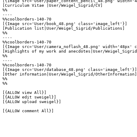
[{Image src='User/paper_content_pencil_48.png' width='4
[Curriculum Vitae |User/Weigel_Sigrid/CV]

%%

----

%%coolborders-140-70

[{Image src='User/book_48.png' class='image_left'}]

[Publication list|User/Weigel_Sigrid/Publications]

%%

----

%%coolborders-140-70

[{Image src='User/camera_noflash_48.png' width='48px' c
[Highlights of my work and anecdotes|User/Weigel_Sigrid
%%

----

%%coolborders-140-70

[{Image src='User/database_48.png' class='image_left'}]

[Other information|User/Weigel_Sigrid/OtherInformation]

%%

%%

[{ALLOW view All}]

[{ALLOW edit sweigel}]

[{ALLOW upload sweigel}]

[{ALLOW comment All}]
