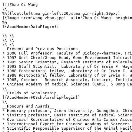
!!!Zhao Qi Wang

\\

%%(float:left;margin-left:20px;margin-right:30px;)

[{Image src='wang_zhao.jpg'  alt='Zhao Qi Wang' height=
%%

[{AcadMemberDataPlugin}]

\\ \\

\\ \\

\\ \\

__Present and Previous Positions__

* 2006 Full Professor, Faculty of Biology-Pharmacy, Fri
* 1997 Unit Chief/Group Head, Gene-Environment Interact
* 1995 Senior Scientist, Research Institute of Molecula
* 1993 Staff Scientist,  Laboratory of Dr Erwin F. Wagn
* 1988 Postdoctoral fellow, Laboratory of Dr Erwin F. W
* 1988 Postdoctoral fellow, Laboratory of Dr Erwin F. W
* 1985, October - Research Associate, Lecturer, Institu
* Chinese Academy of Medical Sciences (CAMS), 5 Dong Da
\\

__Fields of Scholarship__

[{AcadMemberFOScholarshipPlugin}]

\\

__Honours and Awards__

* Honorary professor, Jinan University, Guangzhou, Chin
* Visiting professor, Basic Institute of Medical Scienc
* Overseas’ Representative of Chinese Anti-Cancer Assoc
* International Expert for Chinese Academy of Sciences 
* Scientific Responsible Supervisor of the Animal Facil