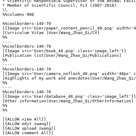
* Scientific Responsible Supervisor of the Animal Facil
* Member of Scientific Council, FLI (2007-2010)

\\

%%columns-900

%%coolborders-140-70

[{Image src='User/paper_content_pencil_48.png' width='4
[Curriculum Vitae |User/Wang_Zhao_Qi/CV]

%%

----

%%coolborders-140-70

[{Image src='User/book_48.png' class='image_left'}]

[Publication list|User/Wang_Zhao_Qi/Publications]

%%

----

%%coolborders-140-70

[{Image src='User/camera_noflash_48.png' width='48px' c
[Highlights of my work and anecdotes|User/Wang_Zhao_Qi/
%%

----

%%coolborders-140-70

[{Image src='User/database_48.png' class='image_left'}]

[Other information|User/Wang_Zhao_Qi/OtherInformation]

%%

%%

[{ALLOW view All}]

[{ALLOW edit zwang}]

[{ALLOW upload zwang}]

[{ALLOW comment All}]
