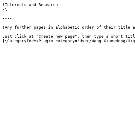
!Interests and Research

\\

----

!Any further pages in alphabetic order of their title a
Just click at "Create new page", then type a short titl
[{CategoryIndexPlugin category='User/Wang_Xiangdong/Hig