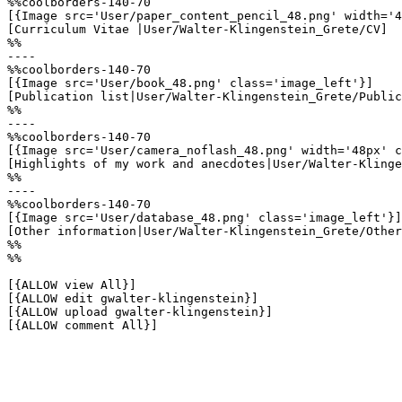
%%coolborders-140-70

[{Image src='User/paper_content_pencil_48.png' width='4
[Curriculum Vitae |User/Walter-Klingenstein_Grete/CV]

%%

----

%%coolborders-140-70

[{Image src='User/book_48.png' class='image_left'}]

[Publication list|User/Walter-Klingenstein_Grete/Public
%%

----

%%coolborders-140-70

[{Image src='User/camera_noflash_48.png' width='48px' c
[Highlights of my work and anecdotes|User/Walter-Klinge
%%

----

%%coolborders-140-70

[{Image src='User/database_48.png' class='image_left'}]

[Other information|User/Walter-Klingenstein_Grete/Other
%%

%%

[{ALLOW view All}]

[{ALLOW edit gwalter-klingenstein}]

[{ALLOW upload gwalter-klingenstein}]

[{ALLOW comment All}]
