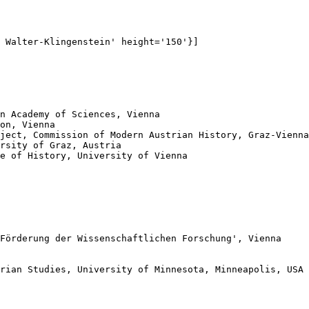
 Walter-Klingenstein' height='150'}]

n Academy of Sciences, Vienna

on, Vienna

ject, Commission of Modern Austrian History, Graz-Vienna

rsity of Graz, Austria

e of History, University of Vienna

Förderung der Wissenschaftlichen Forschung', Vienna

rian Studies, University of Minnesota, Minneapolis, USA
