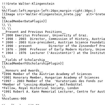
!!!Grete Walter-Klingenstein

\\

%%(float:left;margin-left:20px;margin-right:30px;)

[{Image src='Walter-Klingenstein_Grete.jpg'  alt='Grete
%%

[{AcadMemberDataPlugin}]

\\ \\

\\ \\

__Present and Previous Positions__

* 2000 Emeritus Professor, University of Graz.

* 1998 - 2003  Director, Commission of History, Austria
* 2000 - 2003 Vice-president, Austrian Science Foundati
* 1990 - present         Director of the Zinzendorf Pro
* 1976 - 2000  Professor of Early Modern History, Unive
* 1964 - 1976  Lecturer ('Assistentin') at the Institut
\\

__Fields of Scholarship__

[{AcadMemberFOScholarshipPlugin}]

\\

__Honours and Awards__

*1996 Member of the Austrian Academy of Sciences

*2001 Honorary Member, Hungarian Academy of Sciences

*1997 - 2003 Member of the  'Kuratoriums des Fonds zur 
*Member of 'Lessing-Akademie', Wolfenbüttel

*Fellow, Royal Historical Society, London

*1991 Robert A. Kann Memorial Lecturer, Centre for Aust
\\

%%columns-900
