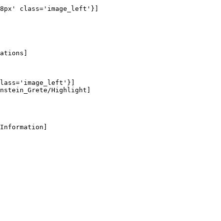
8px' class='image_left'}]

ations]

lass='image_left'}]

nstein_Grete/Highlight]

Information]
