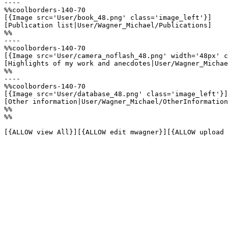
----

%%coolborders-140-70

[{Image src='User/book_48.png' class='image_left'}]

[Publication list|User/Wagner_Michael/Publications]

%%

----

%%coolborders-140-70

[{Image src='User/camera_noflash_48.png' width='48px' c
[Highlights of my work and anecdotes|User/Wagner_Michae
%%

----

%%coolborders-140-70

[{Image src='User/database_48.png' class='image_left'}]

[Other information|User/Wagner_Michael/OtherInformation
%%

%%

[{ALLOW view All}][{ALLOW edit mwagner}][{ALLOW upload 