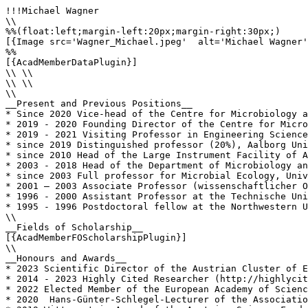
!!!Michael Wagner

\\

%%(float:left;margin-left:20px;margin-right:30px;)

[{Image src='Wagner_Michael.jpeg'  alt='Michael Wagner'
%%

[{AcadMemberDataPlugin}]

\\ \\

\\ \\

\\

__Present and Previous Positions__

* Since 2020 Vice-head of the Centre for Microbiology a
* 2019 - 2020 Founding Director of the Centre for Micro
* 2019 - 2021 Visiting Professor in Engineering Science
* since 2019 Distinguished professor (20%), Aalborg Uni
* since 2010 Head of the Large Instrument Facility of A
* 2003 - 2018 Head of the Department of Microbiology an
* since 2003 Full professor for Microbial Ecology, Univ
* 2001 – 2003 Associate Professor (wissenschaftlicher O
* 1996 - 2000 Assistant Professor at the Technische Uni
* 1995 - 1996 Postdoctoral fellow at the Northwestern U
\\

__Fields of Scholarship__

[{AcadMemberFOScholarshipPlugin}]

\\

__Honours and Awards__

* 2023 Scientific Director of the Austrian Cluster of E
* 2014 - 2023 Highly Cited Researcher (http://highlycit
* 2022 Elected Member of the European Academy of Scienc
* 2020  Hans-Günter-Schlegel-Lecturer of the Associatio