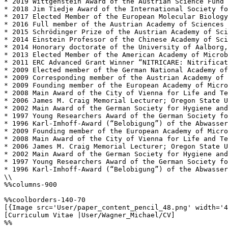
* 2019 Wittgenstein Award of the Austrian Science Fund 
* 2018 Jim Tiedje Award of the International Society fo
* 2017 Elected Member of the European Molecular Biology
* 2016 Full member of the Austrian Academy of Sciences

* 2015 Schrödinger Prize of the Austrian Academy of Sci
* 2014 Einstein Professor of the Chinese Academy of Sci
* 2014 Honorary doctorate of the University of Aalborg,
* 2013 Elected Member of the American Academy of Microb
* 2011 ERC Advanced Grant Winner “NITRICARE: Nitrificat
* 2009 Elected member of the German National Academy of
* 2009 Corresponding member of the Austrian Academy of 
* 2009 Founding member of the European Academy of Micro
* 2008 Main Award of the City of Vienna for Life and Te
* 2006 James M. Craig Memorial Lecturer; Oregon State U
* 2002 Main Award of the German Society for Hygiene and
* 1997 Young Researchers Award of the German Society fo
* 1996 Karl-Imhoff-Award (“Belobigung”) of the Abwasser
* 2009 Founding member of the European Academy of Micro
* 2008 Main Award of the City of Vienna for Life and Te
* 2006 James M. Craig Memorial Lecturer; Oregon State U
* 2002 Main Award of the German Society for Hygiene and
* 1997 Young Researchers Award of the German Society fo
* 1996 Karl-Imhoff-Award (“Belobigung”) of the Abwasser
\\

%%columns-900

%%coolborders-140-70

[{Image src='User/paper_content_pencil_48.png' width='4
[Curriculum Vitae |User/Wagner_Michael/CV]

%%
