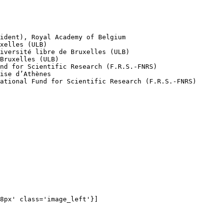
8px' class='image_left'}]
