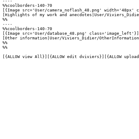
----

%%coolborders-140-70

[{Image src='User/camera_noflash_48.png' width='48px' c
[Highlights of my work and anecdotes|User/Viviers_Didie
%%

----

%%coolborders-140-70

[{Image src='User/database_48.png' class='image_left'}]

[Other information|User/Viviers_Didier/OtherInformation
%%

%%

[{ALLOW view All}][{ALLOW edit dviviers}][{ALLOW upload