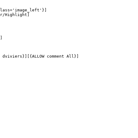
lass='image_left'}]

r/Highlight]

]

 dviviers}][{ALLOW comment All}]
