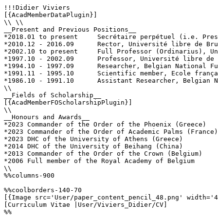
!!!Didier Viviers

[{AcadMemberDataPlugin}]

\\ \\

__Present and Previous Positions__

*2018.01 to present	Secrétaire perpétuel (i.e. President), Royal Academy of Belgium

*2010.12 - 2016.09	Rector, Université libre de Bruxelles (ULB)

*2002.10 to present	Full Professor (Ordinarius), Université libre de Bruxelles (ULB)

*1997.10 - 2002.09	Professor, Université libre de Bruxelles (ULB)

*1994.10 - 1997.09	Researcher, Belgian National Fund for Scientific Research (F.R.S.-FNRS)

*1991.11 - 1995.10	Scientific member, Ecole française d’Athènes 

*1986.10 - 1991.10	Assistant Researcher, Belgian National Fund for Scientific Research (F.R.S.-FNRS)

\\

__Fields of Scholarship__

[{AcadMemberFOScholarshipPlugin}]

\\

__Honours and Awards__

*2023 Commander of the Order of the Phoenix (Greece)

*2023 Commander of the Order of Academic Palms (France)

*2023 DHC of the University of Athens (Greece)

*2014 DHC of the University of Beihang (China)

*2013 Commander of the Order of the Crown (Belgium)

*2006 Full member of the Royal Academy of Belgium

\\

%%columns-900

%%coolborders-140-70

[{Image src='User/paper_content_pencil_48.png' width='4
[Curriculum Vitae |User/Viviers_Didier/CV]

%%
