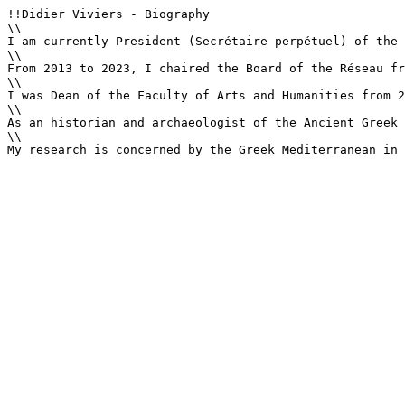
!!Didier Viviers - Biography

\\

I am currently President (Secrétaire perpétuel) of the 
\\

From 2013 to 2023, I chaired the Board of the Réseau fr
\\

I was Dean of the Faculty of Arts and Humanities from 2
\\

As an historian and archaeologist of the Ancient Greek 
\\

My research is concerned by the Greek Mediterranean in 