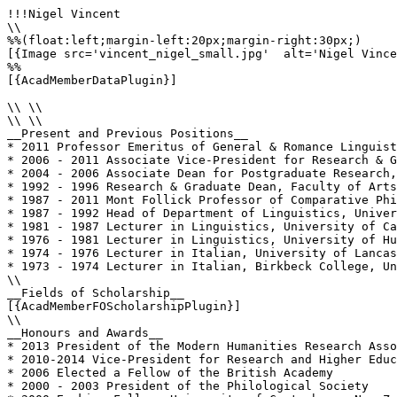
!!!Nigel Vincent

\\

%%(float:left;margin-left:20px;margin-right:30px;)

[{Image src='vincent_nigel_small.jpg'  alt='Nigel Vince
%%

[{AcadMemberDataPlugin}]

\\ \\

\\ \\

__Present and Previous Positions__

* 2011 Professor Emeritus of General & Romance Linguist
* 2006 - 2011 Associate Vice-President for Research & G
* 2004 - 2006 Associate Dean for Postgraduate Research,
* 1992 - 1996 Research & Graduate Dean, Faculty of Arts
* 1987 - 2011 Mont Follick Professor of Comparative Phi
* 1987 - 1992 Head of Department of Linguistics, Univer
* 1981 - 1987 Lecturer in Linguistics, University of Ca
* 1976 - 1981 Lecturer in Linguistics, University of Hu
* 1974 - 1976 Lecturer in Italian, University of Lancas
* 1973 - 1974 Lecturer in Italian, Birkbeck College, Un
\\

__Fields of Scholarship__

[{AcadMemberFOScholarshipPlugin}]

\\

__Honours and Awards__

* 2013 President of the Modern Humanities Research Asso
* 2010-2014 Vice-President for Research and Higher Educ
* 2006 Elected a Fellow of the British Academy

* 2000 - 2003 President of the Philological Society
