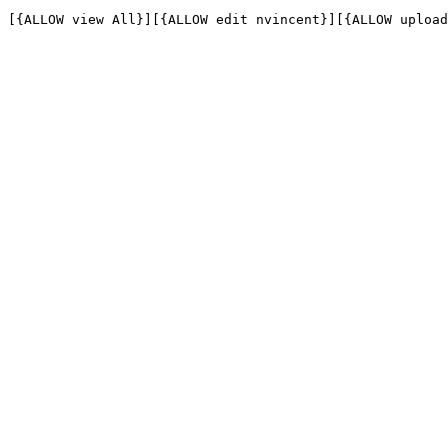
[{ALLOW view All}][{ALLOW edit nvincent}][{ALLOW upload