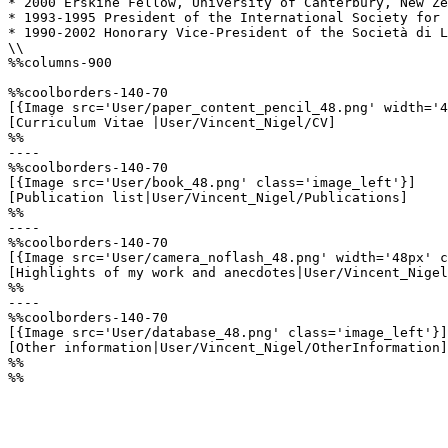
* 2000 Erskine Fellow, University of Canterbury, New Ze
* 1993-1995 President of the International Society for 
* 1990-2002 Honorary Vice-President of the Società di L
\\

%%columns-900

%%coolborders-140-70

[{Image src='User/paper_content_pencil_48.png' width='4
[Curriculum Vitae |User/Vincent_Nigel/CV]

%%

----

%%coolborders-140-70

[{Image src='User/book_48.png' class='image_left'}]

[Publication list|User/Vincent_Nigel/Publications]

%%

----

%%coolborders-140-70

[{Image src='User/camera_noflash_48.png' width='48px' c
[Highlights of my work and anecdotes|User/Vincent_Nigel
%%

----

%%coolborders-140-70

[{Image src='User/database_48.png' class='image_left'}]

[Other information|User/Vincent_Nigel/OtherInformation]

%%

%%
