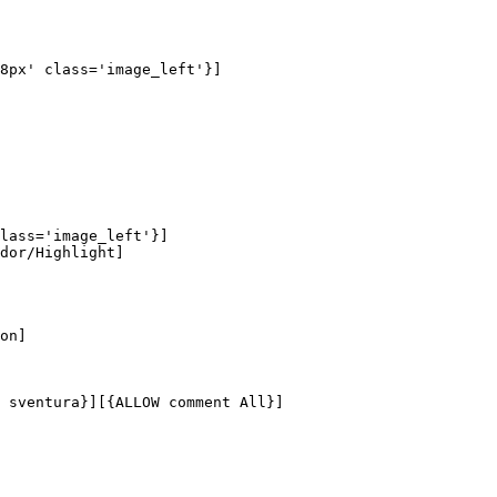
8px' class='image_left'}]

lass='image_left'}]

dor/Highlight]

on]

 sventura}][{ALLOW comment All}]
