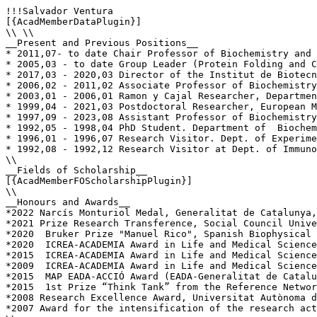
!!!Salvador Ventura

[{AcadMemberDataPlugin}]

\\ \\

__Present and Previous Positions__

* 2011,07- to date Chair Professor of Biochemistry and 
* 2005,03 - to date Group Leader (Protein Folding and C
* 2017,03 - 2020,03 Director of the Institut de Biotecn
* 2006,02 - 2011,02 Associate Professor of Biochemistry
* 2003,01 - 2006,01 Ramon y Cajal Researcher, Departmen
* 1999,04 - 2021,03 Postdoctoral Researcher, European M
* 1997,09 - 2023,08 Assistant Professor of Biochemistry
* 1992,05 - 1998,04 PhD Student. Department of  Biochem
* 1996,01 - 1996,07 Research Visitor. Dept. of Experime
* 1992,08 - 1992,12 Research Visitor at Dept. of Immuno
\\

__Fields of Scholarship__

[{AcadMemberFOScholarshipPlugin}]

\\

__Honours and Awards__

*2022 Narcís Monturiol Medal, Generalitat de Catalunya,
*2021 Prize Research Transference, Social Council Unive
*2020  Bruker Prize "Manuel Rico", Spanish Biophysical 
*2020  ICREA-ACADEMIA Award in Life and Medical Science
*2015  ICREA-ACADEMIA Award in Life and Medical Science
*2009  ICREA-ACADEMIA Award in Life and Medical Science
*2015  MAP EADA-ACCIÓ Award (EADA-Generalitat de Catalu
*2015  1st Prize “Think Tank” from the Reference Networ
*2008 Research Excellence Award, Universitat Autònoma d
*2007 Award for the intensification of the research act