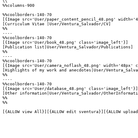
\\

%%columns-900

%%coolborders-140-70

[{Image src='User/paper_content_pencil_48.png' width='4
[Curriculum Vitae |User/Ventura_Salvador/CV]

%%

----

%%coolborders-140-70

[{Image src='User/book_48.png' class='image_left'}]

[Publication list|User/Ventura_Salvador/Publications]

%%

----

%%coolborders-140-70

[{Image src='User/camera_noflash_48.png' width='48px' c
[Highlights of my work and anecdotes|User/Ventura_Salva
%%

----

%%coolborders-140-70

[{Image src='User/database_48.png' class='image_left'}]

[Other information|User/Ventura_Salvador/OtherInformati
%%

%%

[{ALLOW view All}][{ALLOW edit sventura}][{ALLOW upload