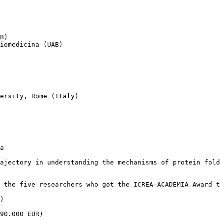
B)

iomedicina (UAB)

ersity, Rome (Italy)

a

ajectory in understanding the mechanisms of protein fold
 the five researchers who got the ICREA-ACADEMIA Award t
)

90.000 EUR)
