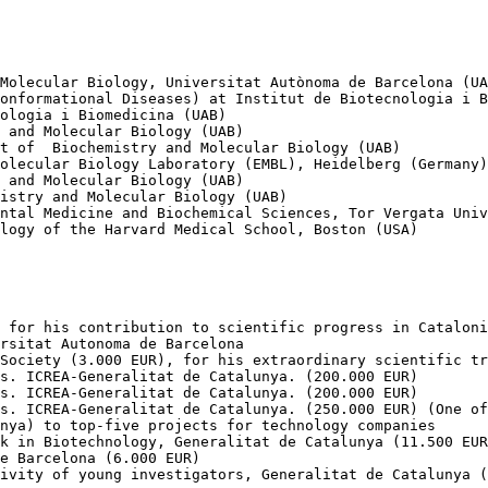
Molecular Biology, Universitat Autònoma de Barcelona (UA
onformational Diseases) at Institut de Biotecnologia i B
ologia i Biomedicina (UAB)

 and Molecular Biology (UAB)

t of  Biochemistry and Molecular Biology (UAB)

olecular Biology Laboratory (EMBL), Heidelberg (Germany)

 and Molecular Biology (UAB)

istry and Molecular Biology (UAB)

ntal Medicine and Biochemical Sciences, Tor Vergata Univ
logy of the Harvard Medical School, Boston (USA)

 for his contribution to scientific progress in Cataloni
rsitat Autonoma de Barcelona

Society (3.000 EUR), for his extraordinary scientific tr
s. ICREA-Generalitat de Catalunya. (200.000 EUR)

s. ICREA-Generalitat de Catalunya. (200.000 EUR)

s. ICREA-Generalitat de Catalunya. (250.000 EUR) (One of
nya) to top-five projects for technology companies

k in Biotechnology, Generalitat de Catalunya (11.500 EUR
e Barcelona (6.000 EUR)

ivity of young investigators, Generalitat de Catalunya (