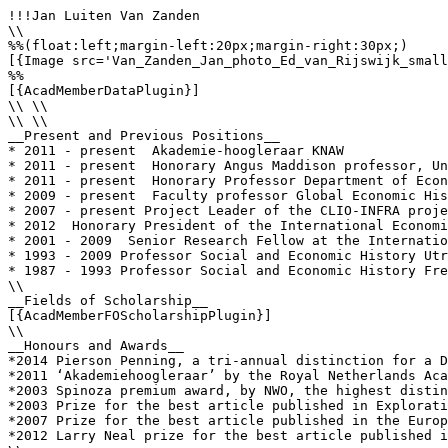
!!!Jan Luiten Van Zanden

\\

%%(float:left;margin-left:20px;margin-right:30px;)

[{Image src='Van_Zanden_Jan_photo_Ed_van_Rijswijk_small
%%

[{AcadMemberDataPlugin}]

\\ \\

\\ \\

__Present and Previous Positions__

* 2011 - present  Akademie-hoogleraar KNAW 

* 2011 - present  Honorary Angus Maddison professor, Un
* 2011 - present  Honorary Professor Department of Econ
* 2009 - present  Faculty professor Global Economic His
* 2007 - present Project Leader of the CLIO-INFRA proje
* 2012  Honorary President of the International Economi
* 2001 - 2009  Senior Research Fellow at the Internatio
* 1993 - 2009 Professor Social and Economic History Utr
* 1987 - 1993 Professor Social and Economic History Fre
\\

__Fields of Scholarship__

[{AcadMemberFOScholarshipPlugin}]

\\

__Honours and Awards__

*2014 Pierson Penning, a tri-annual distinction for a D
*2011 ‘Akademiehoogleraar’ by the Royal Netherlands Aca
*2003 Spinoza premium award, by NWO, the highest distin
*2003 Prize for the best article published in Explorati
*2007 Prize for the best article published in the Europ
*2012 Larry Neal prize for the best article published i