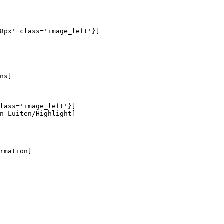
8px' class='image_left'}]

ns]

lass='image_left'}]

n_Luiten/Highlight]

rmation]
