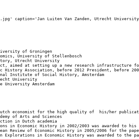
.jpg' caption='Jan Luiten Van Zanden, Utrecht University
iversity of Groningen

omics, University of Stellenbosch

tory, Utrecht University

ct, aimed at setting up a new research infrastructure fo
c History Association, before 2012 President, before 200
nal Institute of Social History, Amsterdam

echt University

e University Amsterdam

utch economist for the high quality of  his/her publicat
demy of Arts and Sciences

ction in Dutch academia

ons in Economic History in 2002/2003 was awarded to his 
ean Review of Economic History in 2005/2006 for the pape
n Explorations in Economic History was awarded to the pa