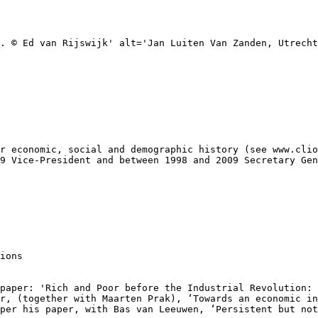
. © Ed van Rijswijk' alt='Jan Luiten Van Zanden, Utrecht
r economic, social and demographic history (see www.clio
9 Vice-President and between 1998 and 2009 Secretary Gen
ions

paper: 'Rich and Poor before the Industrial Revolution: 
r, (together with Maarten Prak), ‘Towards an economic in
per his paper, with Bas van Leeuwen, ‘Persistent but not