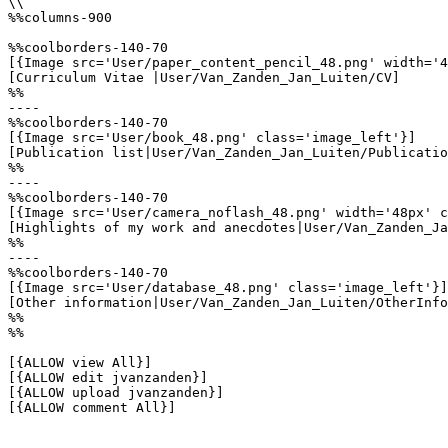
\\

%%columns-900

%%coolborders-140-70

[{Image src='User/paper_content_pencil_48.png' width='4
[Curriculum Vitae |User/Van_Zanden_Jan_Luiten/CV]

%%

----

%%coolborders-140-70

[{Image src='User/book_48.png' class='image_left'}]

[Publication list|User/Van_Zanden_Jan_Luiten/Publicatio
%%

----

%%coolborders-140-70

[{Image src='User/camera_noflash_48.png' width='48px' c
[Highlights of my work and anecdotes|User/Van_Zanden_Ja
%%

----

%%coolborders-140-70

[{Image src='User/database_48.png' class='image_left'}]

[Other information|User/Van_Zanden_Jan_Luiten/OtherInfo
%%

%%

[{ALLOW view All}]

[{ALLOW edit jvanzanden}]

[{ALLOW upload jvanzanden}]

[{ALLOW comment All}]
