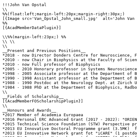
!!!John Van Opstal

\\

%%(float:left;margin-left:20px;margin-right:30px;)

[{Image src='Van_Opstal_John_small.jpg'  alt='John Van 
%%

[{AcadMemberDataPlugin}]

\\%%(margin-left:23px;) %%

\\ \\

\\

__Present and Previous Positions__

*2018 - now Director Donders Centre for Neuroscience, F
*2010 - now Chair in Biophysics at the Faculty of Scien
*2010 - now Full professor of Biophysics

*2005 - 2010 Honorary professor in Systems Neuroscience
*1998 - 2005 Associate professor at the Department of B
*1990 - 1998 Assistant professor at the Department of B
*1988 - 1990 Postdoc at the Neurology Dept. at Zürich U
*1984 - 1988 PhD at the Department of Biophysics, Radbo
\\

__Fields of Scholarship__

[{AcadMemberFOScholarshipPlugin}]

\\

__Honours and Awards__

*2017 Member of Academia Europaea 

*2016 Personal ERC Advanced Grant (2017 - 2022): "ORIEN
*2015 Technical Science Foundation (STW) Perspective pr
*2013 EU Innovative Doctoral Programme grant (3.5M€)  f
*2013 EU Innovative Network grant fot "iCARE" (1 postdo