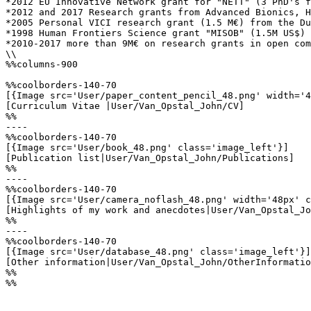
*2012 EU Innovative Network grant for "NETT" (3 PhD's f
*2012 and 2017 Research grants from Advanced Bionics, H
*2005 Personal VICI research grant (1.5 M€) from the Du
*1998 Human Frontiers Science grant "MISOB" (1.5M US$) 
*2010-2017 more than 9M€ on research grants in open com
\\

%%columns-900

%%coolborders-140-70

[{Image src='User/paper_content_pencil_48.png' width='4
[Curriculum Vitae |User/Van_Opstal_John/CV]

%%

----

%%coolborders-140-70

[{Image src='User/book_48.png' class='image_left'}]

[Publication list|User/Van_Opstal_John/Publications]

%%

----

%%coolborders-140-70

[{Image src='User/camera_noflash_48.png' width='48px' c
[Highlights of my work and anecdotes|User/Van_Opstal_Jo
%%

----

%%coolborders-140-70

[{Image src='User/database_48.png' class='image_left'}]

[Other information|User/Van_Opstal_John/OtherInformatio
%%

%%
