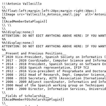
!!!Antonio Vallecillo

\\

%%(float:left;margin-left:20px;margin-right:30px;)

[{Image src='Vallecillo_Antonio_small.jpg'  alt='Antoni
%%

[{AcadMemberDataPlugin}]

\\ \\

\\

%%(display:none;)

ATTENTION: DO NOT EDIT ANYTHING ABOVE HERE: IF YOU WANT
%%

%%(display:none;)

ATTENTION: DO NOT EDIT ANYTHING ABOVE HERE: IF YOU WANT
%%

__Present and Previous Positions__

* 2020 Vice-President, Spanish Society on Informatics (
* 2017 - 2020 Coordinador, Computer Science and Informa
* 2014 - 2018 President, Spanish Society on Software En
* 2010 - 2018 Spanish representative, IFIP TC2

* 2012 - 2016 Vice-president of Posgraduate and Doctora
* 2008 - 2012 Head of Research, Dept. Computer Science,
* 2008 - 2010 Secretary, AITO (Association Iternational
* 2006 - 2009 Adjunct coordinator, Informatics and Info
* 2000 Head of the Spanish working group on Techniques 
* 1999 - 2000 Director, Information Services, Universid
\\

__Fields of Scholarship__

[{AcadMemberFOScholarshipPlugin}]

\\
