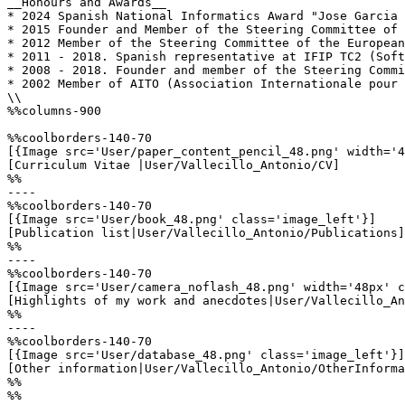
__Honours and Awards__

* 2024 Spanish National Informatics Award "Jose Garcia 
* 2015 Founder and Member of the Steering Committee of 
* 2012 Member of the Steering Committee of the European
* 2011 - 2018. Spanish representative at IFIP TC2 (Soft
* 2008 - 2018. Founder and member of the Steering Commi
* 2002 Member of AITO (Association Internationale pour 
\\

%%columns-900

%%coolborders-140-70

[{Image src='User/paper_content_pencil_48.png' width='4
[Curriculum Vitae |User/Vallecillo_Antonio/CV]

%%

----

%%coolborders-140-70

[{Image src='User/book_48.png' class='image_left'}]

[Publication list|User/Vallecillo_Antonio/Publications]

%%

----

%%coolborders-140-70

[{Image src='User/camera_noflash_48.png' width='48px' c
[Highlights of my work and anecdotes|User/Vallecillo_An
%%

----

%%coolborders-140-70

[{Image src='User/database_48.png' class='image_left'}]

[Other information|User/Vallecillo_Antonio/OtherInforma
%%

%%
