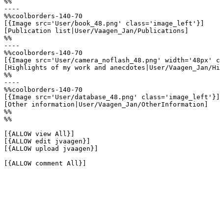
%%

----

%%coolborders-140-70

[{Image src='User/book_48.png' class='image_left'}]

[Publication list|User/Vaagen_Jan/Publications]

%%

----

%%coolborders-140-70

[{Image src='User/camera_noflash_48.png' width='48px' c
[Highlights of my work and anecdotes|User/Vaagen_Jan/Hi
%%

----

%%coolborders-140-70

[{Image src='User/database_48.png' class='image_left'}]

[Other information|User/Vaagen_Jan/OtherInformation]

%%

%%

[{ALLOW view All}]

[{ALLOW edit jvaagen}]

[{ALLOW upload jvaagen}]

[{ALLOW comment All}]
