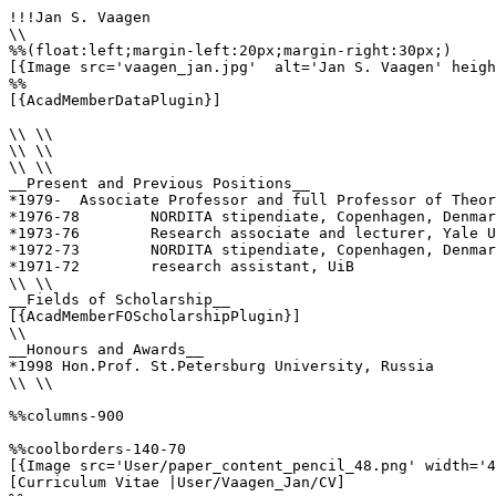
!!!Jan S. Vaagen

\\

%%(float:left;margin-left:20px;margin-right:30px;)

[{Image src='vaagen_jan.jpg'  alt='Jan S. Vaagen' heigh
%%

[{AcadMemberDataPlugin}]

\\ \\

\\ \\

\\ \\

__Present and Previous Positions__

*1979-	Associate Professor and full Professor of Theoretical Subatomic Physics, Department of Physics and Technology, University of Bergen

*1976-78	NORDITA stipendiate, Copenhagen, Denmark

*1973-76	Research associate and lecturer, Yale Univ., U.S.A.

*1972-73	NORDITA stipendiate, Copenhagen, Denmark

*1971-72	research assistant, UiB

\\ \\

__Fields of Scholarship__

[{AcadMemberFOScholarshipPlugin}]

\\

__Honours and Awards__

*1998 Hon.Prof. St.Petersburg University, Russia

\\ \\

%%columns-900

%%coolborders-140-70

[{Image src='User/paper_content_pencil_48.png' width='4
[Curriculum Vitae |User/Vaagen_Jan/CV]
