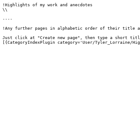
!Highlights of my work and anecdotes

\\

----

!Any further pages in alphabetic order of their title a
Just click at "Create new page", then type a short titl
[{CategoryIndexPlugin category='User/Tyler_Lorraine/Hig