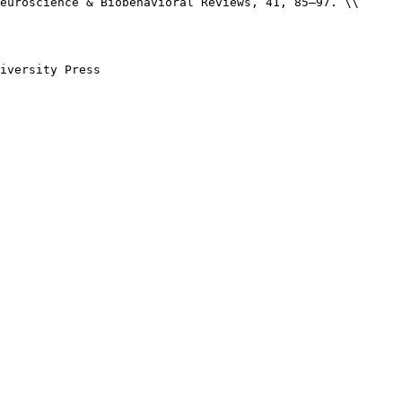
euroscience & Biobehavioral Reviews, 41, 85–97. \\

iversity Press
