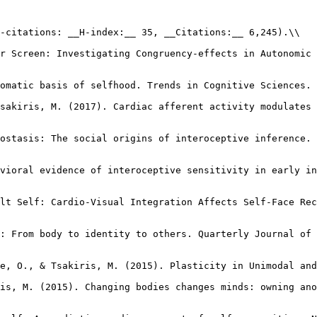
-citations: __H-index:__ 35, __Citations:__ 6,245).\\

r Screen: Investigating Congruency-effects in Autonomic 
omatic basis of selfhood. Trends in Cognitive Sciences. 
sakiris, M. (2017). Cardiac afferent activity modulates 
ostasis: The social origins of interoceptive inference. 
vioral evidence of interoceptive sensitivity in early in
lt Self: Cardio-Visual Integration Affects Self-Face Rec
: From body to identity to others. Quarterly Journal of 
e, O., & Tsakiris, M. (2015). Plasticity in Unimodal and
is, M. (2015). Changing bodies changes minds: owning ano