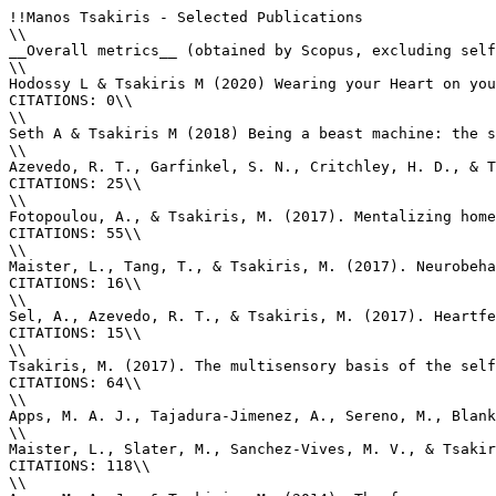
!!Manos Tsakiris - Selected Publications

\\

__Overall metrics__ (obtained by Scopus, excluding self
\\

Hodossy L & Tsakiris M (2020) Wearing your Heart on you
CITATIONS: 0\\

\\

Seth A & Tsakiris M (2018) Being a beast machine: the s
\\

Azevedo, R. T., Garfinkel, S. N., Critchley, H. D., & T
CITATIONS: 25\\

\\

Fotopoulou, A., & Tsakiris, M. (2017). Mentalizing home
CITATIONS: 55\\

\\

Maister, L., Tang, T., & Tsakiris, M. (2017). Neurobeha
CITATIONS: 16\\

\\

Sel, A., Azevedo, R. T., & Tsakiris, M. (2017). Heartfe
CITATIONS: 15\\

\\

Tsakiris, M. (2017). The multisensory basis of the self
CITATIONS: 64\\

\\

Apps, M. A. J., Tajadura-Jimenez, A., Sereno, M., Blank
\\

Maister, L., Slater, M., Sanchez-Vives, M. V., & Tsakir
CITATIONS: 118\\

\\
