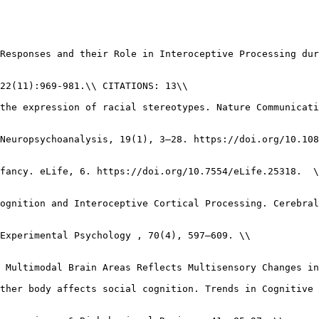
Responses and their Role in Interoceptive Processing dur
22(11):969-981.\\ CITATIONS: 13\\

the expression of racial stereotypes. Nature Communicati
Neuropsychoanalysis, 19(1), 3–28. https://doi.org/10.108
fancy. eLife, 6. https://doi.org/10.7554/eLife.25318.  \
ognition and Interoceptive Cortical Processing. Cerebral
Experimental Psychology , 70(4), 597–609. \\

 Multimodal Brain Areas Reflects Multisensory Changes in
ther body affects social cognition. Trends in Cognitive 