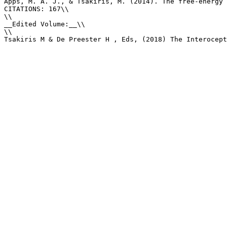
Apps, M. A. J., & Tsakiris, M. (2014). The free-energy 
CITATIONS: 167\\

\\

__Edited Volume:__\\

\\

Tsakiris M & De Preester H , Eds, (2018) The Interocept