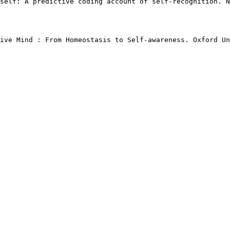
self: A predictive coding account of self-recognition. N
ive Mind : From Homeostasis to Self-awareness. Oxford Un