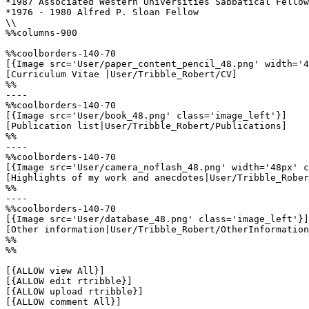
*1987 Associated Western Universities Sabbatical Fellow
*1976 - 1980 Alfred P. Sloan Fellow

\\

%%columns-900

%%coolborders-140-70

[{Image src='User/paper_content_pencil_48.png' width='4
[Curriculum Vitae |User/Tribble_Robert/CV]

%%

----

%%coolborders-140-70

[{Image src='User/book_48.png' class='image_left'}]

[Publication list|User/Tribble_Robert/Publications]

%%

----

%%coolborders-140-70

[{Image src='User/camera_noflash_48.png' width='48px' c
[Highlights of my work and anecdotes|User/Tribble_Rober
%%

----

%%coolborders-140-70

[{Image src='User/database_48.png' class='image_left'}]

[Other information|User/Tribble_Robert/OtherInformation
%%

%%

[{ALLOW view All}]

[{ALLOW edit rtribble}]

[{ALLOW upload rtribble}]

[{ALLOW comment All}]
