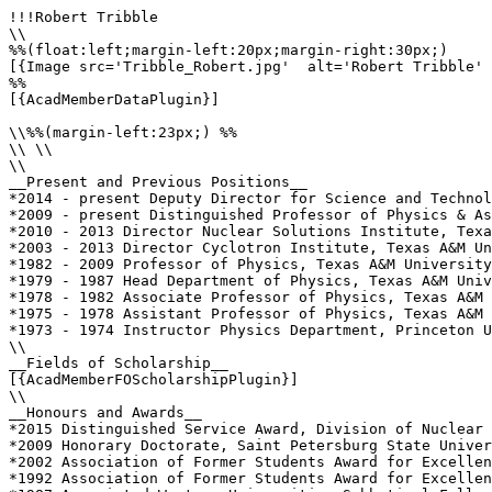
!!!Robert Tribble

\\

%%(float:left;margin-left:20px;margin-right:30px;)

[{Image src='Tribble_Robert.jpg'  alt='Robert Tribble' 
%%

[{AcadMemberDataPlugin}]

\\%%(margin-left:23px;) %%

\\ \\

\\

__Present and Previous Positions__

*2014 - present Deputy Director for Science and Technol
*2009 - present Distinguished Professor of Physics & As
*2010 - 2013 Director Nuclear Solutions Institute, Texa
*2003 - 2013 Director Cyclotron Institute, Texas A&M Un
*1982 - 2009 Professor of Physics, Texas A&M University

*1979 - 1987 Head Department of Physics, Texas A&M Univ
*1978 - 1982 Associate Professor of Physics, Texas A&M 
*1975 - 1978 Assistant Professor of Physics, Texas A&M 
*1973 - 1974 Instructor Physics Department, Princeton U
\\

__Fields of Scholarship__

[{AcadMemberFOScholarshipPlugin}]

\\

__Honours and Awards__

*2015 Distinguished Service Award, Division of Nuclear 
*2009 Honorary Doctorate, Saint Petersburg State Univer
*2002 Association of Former Students Award for Excellen
*1992 Association of Former Students Award for Excellen