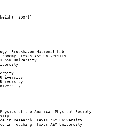
height='200'}]

ogy, Brookhaven National Lab

tronomy, Texas A&M University

s A&M University

iversity

ersity

University

University

niversity

Physics of the American Physical Society

sity

ce in Research, Texas A&M University

ce in Teaching, Texas A&M University
