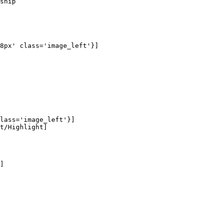
ship

8px' class='image_left'}]

lass='image_left'}]

t/Highlight]

]
