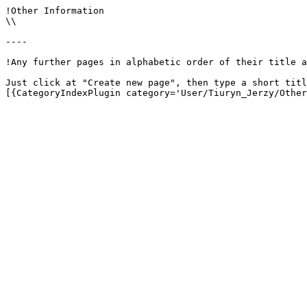
!Other Information

\\

----

!Any further pages in alphabetic order of their title a
Just click at "Create new page", then type a short titl
[{CategoryIndexPlugin category='User/Tiuryn_Jerzy/Other