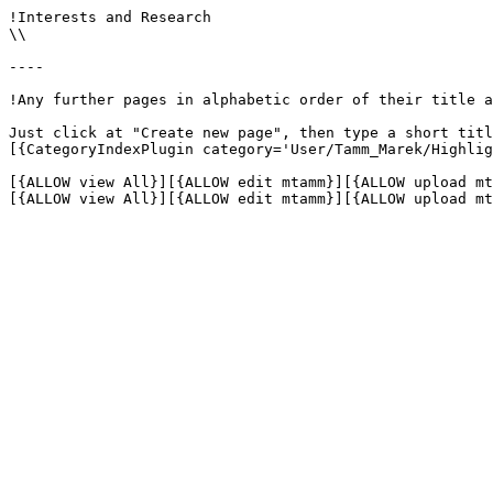
!Interests and Research

\\

----

!Any further pages in alphabetic order of their title a
Just click at "Create new page", then type a short titl
[{CategoryIndexPlugin category='User/Tamm_Marek/Highlig
[{ALLOW view All}][{ALLOW edit mtamm}][{ALLOW upload mt
[{ALLOW view All}][{ALLOW edit mtamm}][{ALLOW upload mt