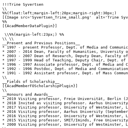
!!!Trine Syvertsen

\\

%%(float:left;margin-left:20px;margin-right:30px;)

[{Image src='Syvertsen_Trine_small.png'  alt='Trine Syv
%%

[{AcadMemberDataPlugin}]

 \\%%(margin-left:23px;) %%

\\ \\

__Present and Previous Positions__

* 1997 - present Professor, Dept. of Media and Communic
* 2007 - 2014 Dean, Faculty of Humanities, University o
* 2003 - 2007 Dean of Research, Deputy Dean, Faculty of
* 1997 - 1999 Head of Teaching, Deputy Chair, Dept. of 
* 1996 - 1997 Associate professor, Dept. of Media and C
* 1992 - 1996 Postdoc, Dept. of Media and Communication
* 1991 - 1992 Assistant professor, Dept. of Mass Commun
\\

__Fields of Scholarship__

[{AcadMemberFOScholarshipPlugin}]

\\

__Honours and Awards__

* 2019 Visiting professor, Freie Universität, Berlin (J
* 2018 Invited as visiting professor. Aarhus University
* 2017 Visiting professor, University of Westminster, L
* 2016 Visiting professor, Aarhus University (September
* 2016 Visiting professor, University of Westminster, L
* 2015 Visiting professor, SMIT/Iminds, Free University
* 2000 Visiting professor, University of Westminster, L