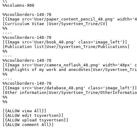
\\

%%columns-900

%%coolborders-140-70

[{Image src='User/paper_content_pencil_48.png' width='4
[Curriculum Vitae |User/Syvertsen_Trine/CV]

%%

----

%%coolborders-140-70

[{Image src='User/book_48.png' class='image_left'}]

[Publication list|User/Syvertsen_Trine/Publications]

%%

----

%%coolborders-140-70

[{Image src='User/camera_noflash_48.png' width='48px' c
[Highlights of my work and anecdotes|User/Syvertsen_Tri
%%

----

%%coolborders-140-70

[{Image src='User/database_48.png' class='image_left'}]

[Other information|User/Syvertsen_Trine/OtherInformatio
%%

%%

[{ALLOW view All}]

[{ALLOW edit tsyvertsen}]

[{ALLOW upload tsyvertsen}]

[{ALLOW comment All}]
