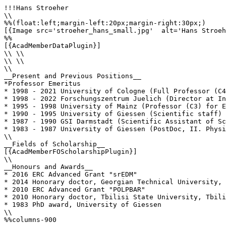
!!!Hans Stroeher

\\

%%(float:left;margin-left:20px;margin-right:30px;)

[{Image src='stroeher_hans_small.jpg'  alt='Hans Stroeh
%%

[{AcadMemberDataPlugin}]

\\ \\

\\ \\

\\

__Present and Previous Positions__

*Professor Emeritus

* 1998 - 2021 University of Cologne (Full Professor (C4
* 1998 - 2022 Forschungszentrum Juelich (Director at In
* 1995 - 1998 University of Mainz (Professor (C3) for E
* 1990 - 1995 University of Giessen (Scientific staff)

* 1987 - 1990 GSI Darmstadt (Scientific Assistant of Sc
* 1983 - 1987 University of Giessen (PostDoc, II. Physi
\\

__Fields of Scholarship__

[{AcadMemberFOScholarshipPlugin}]

\\

__Honours and Awards__

* 2016 ERC Advanced Grant "srEDM"

* 2014 Honorary doctor, Georgian Technical University, 
* 2010 ERC Advanced Grant "POLPBAR"

* 2010 Honorary doctor, Tbilisi State University, Tbili
* 1983 PhD award, University of Giessen

\\

%%columns-900
