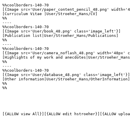
%%coolborders-140-70

[{Image src='User/paper_content_pencil_48.png' width='4
[Curriculum Vitae |User/Stroeher_Hans/CV]

%%

----

%%coolborders-140-70

[{Image src='User/book_48.png' class='image_left'}]

[Publication list|User/Stroeher_Hans/Publications]

%%

----

%%coolborders-140-70

[{Image src='User/camera_noflash_48.png' width='48px' c
[Highlights of my work and anecdotes|User/Stroeher_Hans
%%

----

%%coolborders-140-70

[{Image src='User/database_48.png' class='image_left'}]

[Other information|User/Stroeher_Hans/OtherInformation]

%%

%%

[{ALLOW view All}][{ALLOW edit hstroeher}][{ALLOW uploa