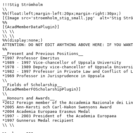
!!!Stig Strömholm

\\

%%(float:left;margin-left:20px;margin-right:30px;)

[{Image src='stroemholm_stig_small.jpg'  alt='Stig Strö
%%

[{AcadMemberDataPlugin}]

\\ \\

\\ \\

%%(display:none;)

ATTENTION: DO NOT EDIT ANYTHING ABOVE HERE: IF YOU WANT
%%

__Present and Previous Positions__

*1997 Professor Emeritus

*1989 - 1997 Vice-chancellor of Uppsala University

*1978 - 1989 Deputy vice-chancellor of Uppsala Universi
*1982 - 1997 Professor in Private Law and Conflict of L
*1969 Professor in Jurisprudence in Uppsala 

\\

__Fields of Scholarship__

[{AcadMemberFOScholarshipPlugin}]

\\

__Honours and Awards__

*2012 Foreign member of the Accademia Nazionale dei Lin
*2005 Ann-Kersti och Carl-Hakon Swensons Award

*2004 Academia Europaea Erasmus Medal

*1997 - 2003 President of  the Academia Europaea 

*1997 Gunnerus Medal recipient 

\\ \\
