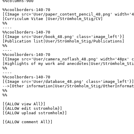
%%columns-900

%%coolborders-140-70

[{Image src='User/paper_content_pencil_48.png' width='4
[Curriculum Vitae |User/Strömholm_Stig/CV]

%%

----

%%coolborders-140-70

[{Image src='User/book_48.png' class='image_left'}]

[Publication list|User/Strömholm_Stig/Publications]

%%

----

%%coolborders-140-70

[{Image src='User/camera_noflash_48.png' width='48px' c
[Highlights of my work and anecdotes|User/Strömholm_Sti
%%

----

%%coolborders-140-70

[{Image src='User/database_48.png' class='image_left'}]

-->[Other information|User/Strömholm_Stig/OtherInformat
%%

%%

[{ALLOW view All}]

[{ALLOW edit sstromholm}]

[{ALLOW upload sstromholm}]

[{ALLOW comment All}]
