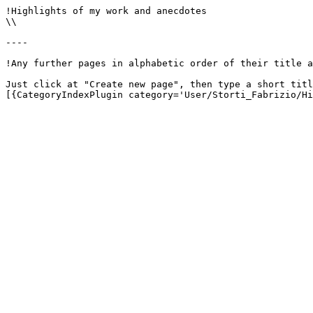
!Highlights of my work and anecdotes

\\

----

!Any further pages in alphabetic order of their title a
Just click at "Create new page", then type a short titl
[{CategoryIndexPlugin category='User/Storti_Fabrizio/Hi