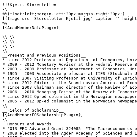
!!!Kjetil Storesletten

\\

%%(float:left;margin-left:20px;margin-right:30px;)

[{Image src='Storesletten Kjetil.jpg' caption='' height
%%

[{AcadMemberDataPlugin}]

\\ \\

\\ \\

\\ \\

\\

__Present and Previous Positions__

* since 2012 Professor at Department of Economics, Univ
* 2009 - 2012 Monetary Advisor at the Federal Reserve B
* 2003 - 2009 Professor at Department of Economics, Uni
* 1995 - 2003 Assoociate professor at IIES (Stockholm U
* since 2007 Visiting Professor at University of Zurich
* since 2012 Editor of the Scandinavian Journal of Econ
* since 2003 Chairman and director of the Review of Eco
* 2006 - 2010 Managing Editor of the Review of Economic
* since 2012 Op-ed columnist in the Norwegian newspaper
* 2005 - 2012 Op-ed columnist in the Norwegian newspape
\\

__Fields of Scholarship__

[{AcadMemberFOScholarshipPlugin}]

\\

__Honours and Awards__

* 2013 ERC Advanced Grant 324085: "The Macroeconomics o
* 2008 elected into the Agder Academy of Sciences and L