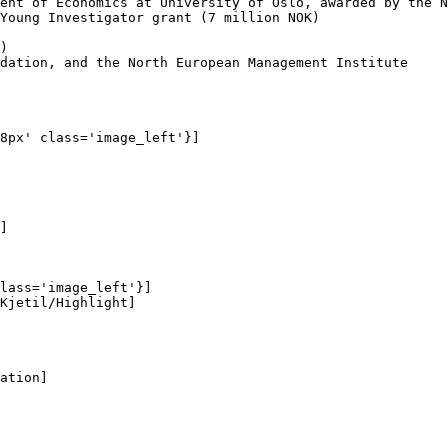
ent of Economics at University of Oslo, awarded by the N
Young Investigator grant (7 million NOK)

)

dation, and the North European Management Institute

8px' class='image_left'}]

]

lass='image_left'}]

Kjetil/Highlight]

ation]
