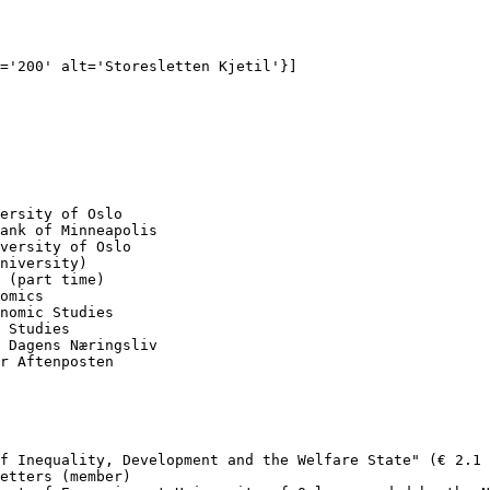
='200' alt='Storesletten Kjetil'}]

ersity of Oslo

ank of Minneapolis

versity of Oslo

niversity)

 (part time) 

omics

nomic Studies 

 Studies

 Dagens Næringsliv

r Aftenposten

f Inequality, Development and the Welfare State" (€ 2.1 
etters (member)
