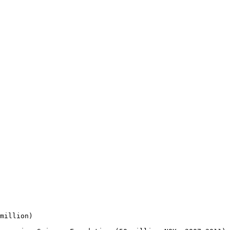
million)
