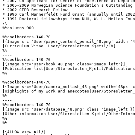
* 2007 Co-applicant for Center of Excellence at Departm
* 2005-2009 Norwegian Science Foundation's Outstanding 
* 2002 CEPR Research Fellow

* 1996 Carl Mannerfeldt Fund Grant (annually until 2002
* 1991 Doctoral fellowships from NHH, W. L. Mellon Foun
\\

%%columns-900

%%coolborders-140-70

[{Image src='User/paper_content_pencil_48.png' width='4
[Curriculum Vitae |User/Storesletten_Kjetil/CV]

%%

----

%%coolborders-140-70

[{Image src='User/book_48.png' class='image_left'}]

[Publication list|User/Storesletten_Kjetil/Publications
%%

----

%%coolborders-140-70

[{Image src='User/camera_noflash_48.png' width='48px' c
[Highlights of my work and anecdotes|User/Storesletten_
%%

----

%%coolborders-140-70

[{Image src='User/database_48.png' class='image_left'}]

[Other information|User/Storesletten_Kjetil/OtherInform
%%

%%

[{ALLOW view All}]
