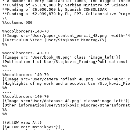
* A number of very substantial funds, the biggest three
**Funding of €5.170,000 by Serbian Ministry of Science 
**Funding of €6.000,000 by Spanish CONSOLIDAR

**Funding of €2.999,879 by EU, FP7. Collaborative Proje
\\

%%columns-900

%%coolborders-140-70

[{Image src='User/paper_content_pencil_48.png' width='4
[Curriculum Vitae |User/Stojkovic_Miodrag/CV]

%%

----

%%coolborders-140-70

[{Image src='User/book_48.png' class='image_left'}]

[Publication list|User/Stojkovic_Miodrag/Publications]

%%

----

%%coolborders-140-70

[{Image src='User/camera_noflash_48.png' width='48px' c
[Highlights of my work and anecdotes|User/Stojkovic_Mio
%%

----

%%coolborders-140-70

[{Image src='User/database_48.png' class='image_left'}]

[Other information|User/Stojkovic_Miodrag/OtherInformat
%%

%%

[{ALLOW view All}]

[{ALLOW edit mstojkovic}]
