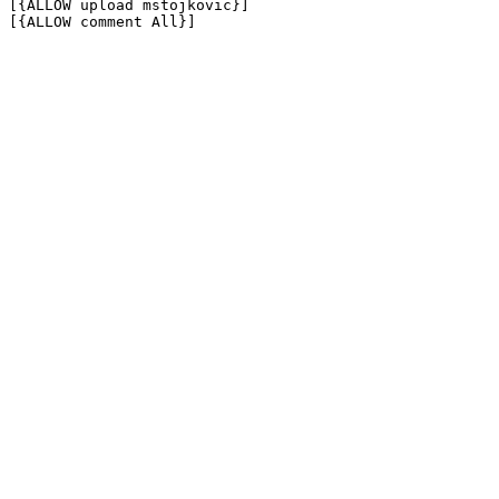
[{ALLOW upload mstojkovic}]

[{ALLOW comment All}]
