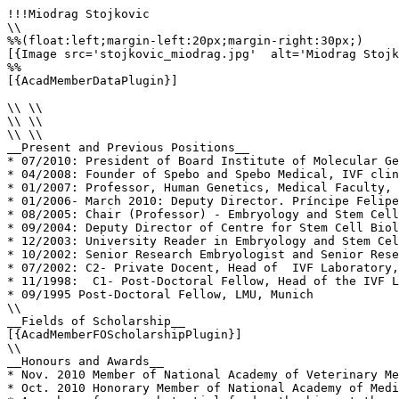
!!!Miodrag Stojkovic

\\

%%(float:left;margin-left:20px;margin-right:30px;)

[{Image src='stojkovic_miodrag.jpg'  alt='Miodrag Stojk
%%

[{AcadMemberDataPlugin}]

\\ \\

\\ \\

\\ \\

__Present and Previous Positions__

* 07/2010: President of Board Institute of Molecular Ge
* 04/2008: Founder of Spebo and Spebo Medical, IVF clin
* 01/2007: Professor, Human Genetics, Medical Faculty, 
* 01/2006- March 2010: Deputy Director. Príncipe Felipe
* 08/2005: Chair (Professor) - Embryology and Stem Cell
* 09/2004: Deputy Director of Centre for Stem Cell Biol
* 12/2003: University Reader in Embryology and Stem Cel
* 10/2002: Senior Research Embryologist and Senior Rese
* 07/2002: C2- Private Docent, Head of  IVF Laboratory,
* 11/1998:  C1- Post-Doctoral Fellow, Head of the IVF L
* 09/1995 Post-Doctoral Fellow, LMU, Munich

\\

__Fields of Scholarship__

[{AcadMemberFOScholarshipPlugin}]

\\

__Honours and Awards__

* Nov. 2010 Member of National Academy of Veterinary Me
* Oct. 2010 Honorary Member of National Academy of Medi