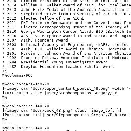
* 2015  Elected President of the American Institute of 
* 2014  William H. Walker Award of AIChE for Excellence
* 2013  John Fritz Medal of the American Association of
* 2012  Siegfried Prize from University of Zurich-ETH Z
* 2012  Elected Fellow of the AIChE

* 2011  ENI Prize in Renewable and non-Conventional Ene
* 2011  Elected Corresponding Member of the Academy of 
* 2010  George Washington Carver Award, BIO (Biotech In
* 2010  ACS E.V. Murphree Award in Industrial and Engin
* 2007  AIChE Founders Award

* 2003  National Academy of Engineering (NAE), elected 
* 2001  AIChE R.H. Wilhelm Award in Chemical Reaction E
* 2001  Marvin J. Johnson Award of the American Chemica
* 1992  Founding Fellow, American Institute of Medical 
* 1984  Presidential Young Investigator Award

* 1982  Dreyfus Foundation Teacher Scholar Award

\\

%%columns-900

%%coolborders-140-70

[{Image src='User/paper_content_pencil_48.png' width='4
[Curriculum Vitae |User/Stephanopoulos_Gregory/CV]

%%

----

%%coolborders-140-70

[{Image src='User/book_48.png' class='image_left'}]

[Publication list|User/Stephanopoulos_Gregory/Publicati
%%

----

%%coolborders-140-70
