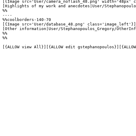
[{Image src='User/camera_noflash_48.png' width='48px' c
[Highlights of my work and anecdotes|User/Stephanopoulo
%%

----

%%coolborders-140-70

[{Image src='User/database_48.png' class='image_left'}]

[Other information|User/Stephanopoulos_Gregory/OtherInf
%%

%%

[{ALLOW view All}][{ALLOW edit gstephanopoulos}][{ALLOW