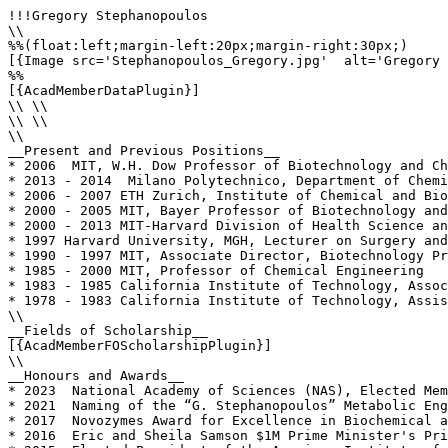
!!!Gregory Stephanopoulos

\\

%%(float:left;margin-left:20px;margin-right:30px;)

[{Image src='Stephanopoulos_Gregory.jpg'  alt='Gregory 
%%

[{AcadMemberDataPlugin}]

\\ \\

\\ \\

\\

__Present and Previous Positions__

* 2006  MIT, W.H. Dow Professor of Biotechnology and Ch
* 2013 - 2014  Milano Polytechnico, Department of Chemi
* 2006 - 2007 ETH Zurich, Institute of Chemical and Bio
* 2000 - 2005 MIT, Bayer Professor of Biotechnology and
* 2000 - 2013 MIT-Harvard Division of Health Science an
* 1997 Harvard University, MGH, Lecturer on Surgery and
* 1990 - 1997 MIT, Associate Director, Biotechnology Pr
* 1985 - 2000 MIT, Professor of Chemical Engineering

* 1983 - 1985 California Institute of Technology, Assoc
* 1978 - 1983 California Institute of Technology, Assis
\\

__Fields of Scholarship__

[{AcadMemberFOScholarshipPlugin}]

\\

__Honours and Awards__

* 2023  National Academy of Sciences (NAS), Elected Mem
* 2021  Naming of the “G. Stephanopoulos” Metabolic Eng
* 2017  Novozymes Award for Excellence in Biochemical a
* 2016  Eric and Sheila Samson $1M Prime Minister's Pri