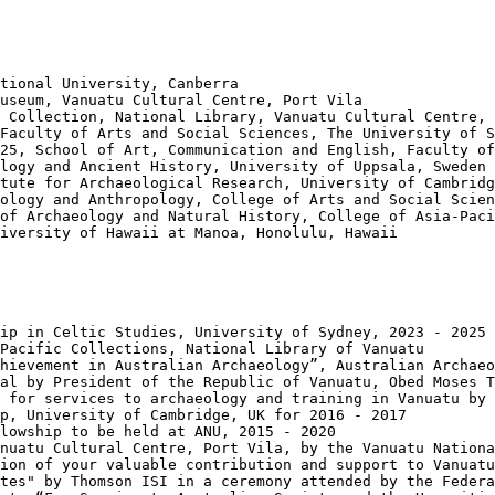
tional University, Canberra

useum, Vanuatu Cultural Centre, Port Vila

 Collection, National Library, Vanuatu Cultural Centre, 
Faculty of Arts and Social Sciences, The University of S
25, School of Art, Communication and English, Faculty of
logy and Ancient History, University of Uppsala, Sweden

tute for Archaeological Research, University of Cambridg
ology and Anthropology, College of Arts and Social Scien
of Archaeology and Natural History, College of Asia-Paci
iversity of Hawaii at Manoa, Honolulu, Hawaii

ip in Celtic Studies, University of Sydney, 2023 - 2025

Pacific Collections, National Library of Vanuatu

hievement in Australian Archaeology”, Australian Archaeo
al by President of the Republic of Vanuatu, Obed Moses T
 for services to archaeology and training in Vanuatu by 
p, University of Cambridge, UK for 2016 - 2017

lowship to be held at ANU, 2015 - 2020

nuatu Cultural Centre, Port Vila, by the Vanuatu Nationa
ion of your valuable contribution and support to Vanuatu
tes" by Thomson ISI in a ceremony attended by the Federa