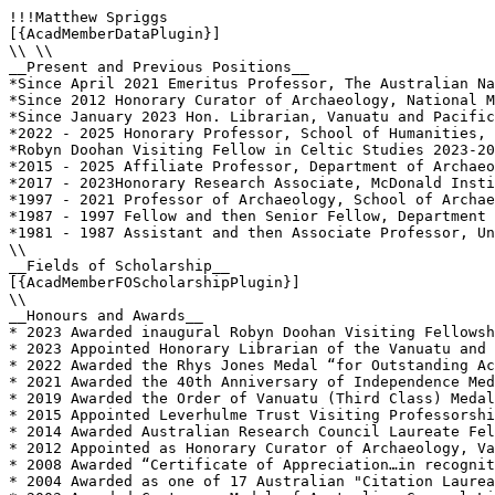
!!!Matthew Spriggs

[{AcadMemberDataPlugin}]

\\ \\

__Present and Previous Positions__

*Since April 2021 Emeritus Professor, The Australian Na
*Since 2012 Honorary Curator of Archaeology, National M
*Since January 2023 Hon. Librarian, Vanuatu and Pacific
*2022 - 2025 Honorary Professor, School of Humanities, 
*Robyn Doohan Visiting Fellow in Celtic Studies 2023-20
*2015 - 2025 Affiliate Professor, Department of Archaeo
*2017 - 2023Honorary Research Associate, McDonald Insti
*1997 - 2021 Professor of Archaeology, School of Archae
*1987 - 1997 Fellow and then Senior Fellow, Department 
*1981 - 1987 Assistant and then Associate Professor, Un
\\

__Fields of Scholarship__

[{AcadMemberFOScholarshipPlugin}]

\\

__Honours and Awards__

* 2023 Awarded inaugural Robyn Doohan Visiting Fellowsh
* 2023 Appointed Honorary Librarian of the Vanuatu and 
* 2022 Awarded the Rhys Jones Medal “for Outstanding Ac
* 2021 Awarded the 40th Anniversary of Independence Med
* 2019 Awarded the Order of Vanuatu (Third Class) Medal
* 2015 Appointed Leverhulme Trust Visiting Professorshi
* 2014 Awarded Australian Research Council Laureate Fel
* 2012 Appointed as Honorary Curator of Archaeology, Va
* 2008 Awarded “Certificate of Appreciation…in recognit
* 2004 Awarded as one of 17 Australian "Citation Laurea