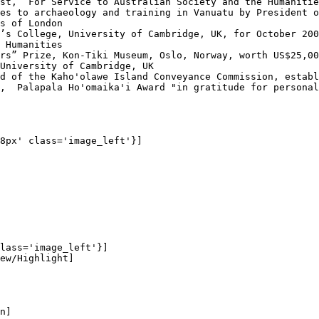
st, “For Service to Australian Society and the Humanitie
es to archaeology and training in Vanuatu by President o
s of London

’s College, University of Cambridge, UK, for October 200
 Humanities

rs” Prize, Kon-Tiki Museum, Oslo, Norway, worth US$25,00
University of Cambridge, UK

d of the Kaho'olawe Island Conveyance Commission, establ
,  Palapala Ho'omaika'i Award "in gratitude for personal
8px' class='image_left'}]

lass='image_left'}]

ew/Highlight]

n]
