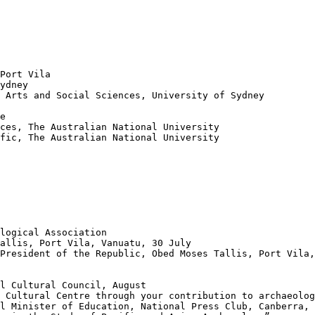
Port Vila

ydney

 Arts and Social Sciences, University of Sydney

e

ces, The Australian National University

fic, The Australian National University

logical Association

allis, Port Vila, Vanuatu, 30 July

President of the Republic, Obed Moses Tallis, Port Vila,
l Cultural Council, August

 Cultural Centre through your contribution to archaeolog
l Minister of Education, National Press Club, Canberra, 