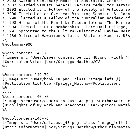
* 2003 Awarded Centenary Medal of Australia, General Li
* 2002 Awarded Vanuatu General Service Medal for servic
* 2002 Elected as a Fellow of the Society of Antiquarie
* 2000 Elected as an Overseas Visiting Scholar, St John
* 1998 Elected as a Fellow of the Australian Academy of
* 1998 Winner of the Kon-Tiki Museum-Telenor “No Barrie
* 1994 Elected to Life Membership, Clare Hall College, 
* 1991 Appointed to the Cultural/Historical Review Boar
* 1986 Office of Hawaiian Affairs, State of Hawaii, USA
\\

%%columns-900

%%coolborders-140-70

[{Image src='User/paper_content_pencil_48.png' width='4
[Curriculum Vitae |User/Spriggs_Matthew/CV]

%%

----

%%coolborders-140-70

[{Image src='User/book_48.png' class='image_left'}]

[Publication list|User/Spriggs_Matthew/Publications]

%%

----

%%coolborders-140-70

[{Image src='User/camera_noflash_48.png' width='48px' c
[Highlights of my work and anecdotes|User/Spriggs_Matth
%%

----

%%coolborders-140-70

[{Image src='User/database_48.png' class='image_left'}]

[Other information|User/Spriggs_Matthew/OtherInformatio