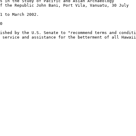
s in the Study of Pacific and Asian Archaeology”

f the Republic John Bani, Port Vila, Vanuatu, 30 July

1 to March 2002.

0

ished by the U.S. Senate to "recommend terms and conditi
 service and assistance for the betterment of all Hawaii