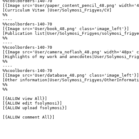
%%coolborders-140-70

[{Image src='User/paper_content_pencil_48.png' width='4
[Curriculum Vitae |User/Solymosi_Frigyes/CV]

%%

----

%%coolborders-140-70

[{Image src='User/book_48.png' class='image_left'}]

[Publication list|User/Solymosi_Frigyes/solymosi_frigye
%%

----

%%coolborders-140-70

[{Image src='User/camera_noflash_48.png' width='48px' c
[Highlights of my work and anecdotes|User/Solymosi_Frig
%%

----

%%coolborders-140-70

[{Image src='User/database_48.png' class='image_left'}]

[Other information|User/Solymosi_Frigyes/OtherInformati
%%

%%

[{ALLOW view All}]

[{ALLOW edit fsolymosi}]

[{ALLOW upload fsolymosi}]

[{ALLOW comment All}]
