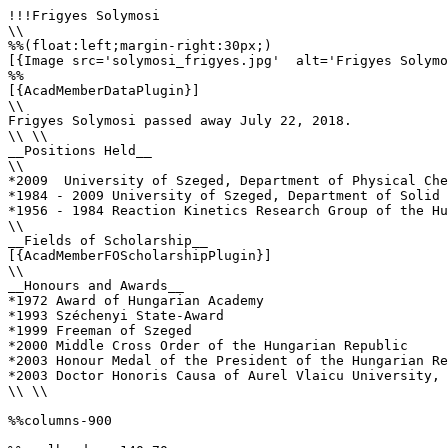
!!!Frigyes Solymosi

\\

%%(float:left;margin-right:30px;)

[{Image src='solymosi_frigyes.jpg'  alt='Frigyes Solymo
%%

[{AcadMemberDataPlugin}]

\\

Frigyes Solymosi passed away July 22, 2018.

\\ \\

__Positions Held__

\\

*2009  University of Szeged, Department of Physical Che
*1984 - 2009 University of Szeged, Department of Solid 
*1956 - 1984 Reaction Kinetics Research Group of the Hu
\\

__Fields of Scholarship__

[{AcadMemberFOScholarshipPlugin}]

\\

__Honours and Awards__

*1972 Award of Hungarian Academy

*1993 Széchenyi State-Award

*1999 Freeman of Szeged

*2000 Middle Cross Order of the Hungarian Republic

*2003 Honour Medal of the President of the Hungarian Re
*2003 Doctor Honoris Causa of Aurel Vlaicu University, 
\\ \\

%%columns-900
