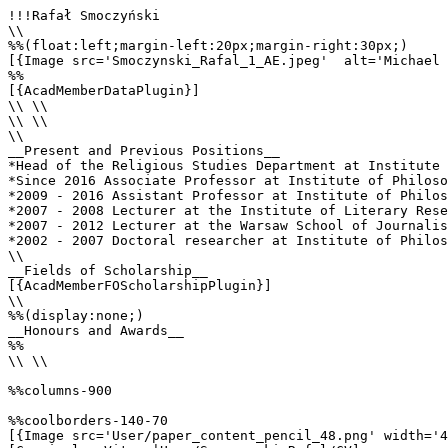
!!!Rafał Smoczyński

\\

%%(float:left;margin-left:20px;margin-right:30px;)

[{Image src='Smoczynski_Rafal_1_AE.jpeg'  alt='Michael 
%%

[{AcadMemberDataPlugin}]

\\ \\

\\ \\

\\

__Present and Previous Positions__

*Head of the Religious Studies Department at Institute 
*Since 2016 Associate Professor at Institute of Philoso
*2009 - 2016 Assistant Professor at Institute of Philos
*2007 - 2008 Lecturer at the Institute of Literary Rese
*2007 - 2012 Lecturer at the Warsaw School of Journalis
*2002 - 2007 Doctoral researcher at Institute of Philos
\\

__Fields of Scholarship__

[{AcadMemberFOScholarshipPlugin}]

\\

%%(display:none;)

__Honours and Awards__

%%

\\ \\

%%columns-900

%%coolborders-140-70

[{Image src='User/paper_content_pencil_48.png' width='4