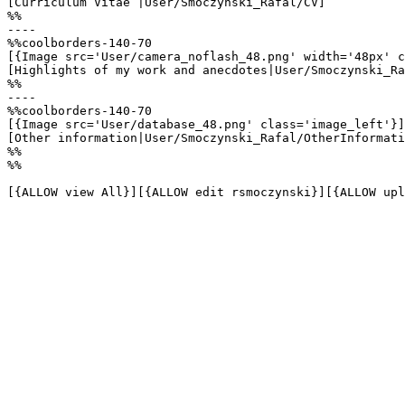
[Curriculum Vitae |User/Smoczynski_Rafal/CV]

%%

----

%%coolborders-140-70

[{Image src='User/camera_noflash_48.png' width='48px' c
[Highlights of my work and anecdotes|User/Smoczynski_Ra
%%

----

%%coolborders-140-70

[{Image src='User/database_48.png' class='image_left'}]

[Other information|User/Smoczynski_Rafal/OtherInformati
%%

%%

[{ALLOW view All}][{ALLOW edit rsmoczynski}][{ALLOW upl