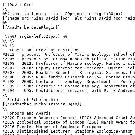
!!!David Sims

\\

%%(float:left;margin-left:20px;margin-right:30px;)

[{Image src='Sims_David.jpg'  alt='Sims_David.jpg' heig
%%

[{AcadMemberDataPlugin}]

 \\%%(margin-left:23px;) %%

\\ \\

\\ \\

__Present and Previous Positions__

*2012 - present: Professor of Marine Ecology, School of
*2005 - present: Senior MBA Research Fellow, Marine Bio
*2008 - 2012: Professor of Marine Ecology, Marine Insti
*2007 - 2018: Deputy Director for Research, Marine Biol
*2007 - 2008: Reader, School of Biological Sciences, Un
*2000 - 2005: NERC-funded Research Fellow, Marine Biolo
*1998 - 2000: Lecturer in Zoology, Department of Zoolog
*1995 - 1998: Lecturer in Marine Biology, Department of
*1994 - 1995: Postdoctoral research, with P.L.R Andrews
\\

__Fields of Scholarship__

[{AcadMemberFOScholarshipPlugin}]

\\

__Honours and Awards__

*2020 European Research Council (ERC) Advanced Grant Aw
*2019 Zoological Society of London (ZSL) Marsh Award fo
*2016 Elected Member of Academia Europaea

*2010 Distinguished Lecturer, Stazione Zoologica-Anton 