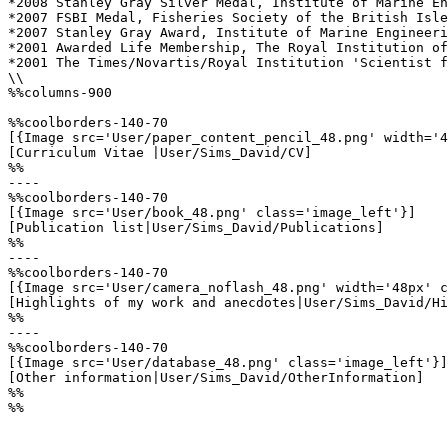
*2008 Stanley Gray Silver Medal, Institute of Marine En
*2007 FSBI Medal, Fisheries Society of the British Isle
*2007 Stanley Gray Award, Institute of Marine Engineeri
*2001 Awarded Life Membership, The Royal Institution of
*2001 The Times/Novartis/Royal Institution 'Scientist f
\\

%%columns-900

%%coolborders-140-70

[{Image src='User/paper_content_pencil_48.png' width='4
[Curriculum Vitae |User/Sims_David/CV]

%%

----

%%coolborders-140-70

[{Image src='User/book_48.png' class='image_left'}]

[Publication list|User/Sims_David/Publications]

%%

----

%%coolborders-140-70

[{Image src='User/camera_noflash_48.png' width='48px' c
[Highlights of my work and anecdotes|User/Sims_David/Hi
%%

----

%%coolborders-140-70

[{Image src='User/database_48.png' class='image_left'}]

[Other information|User/Sims_David/OtherInformation]

%%

%%
