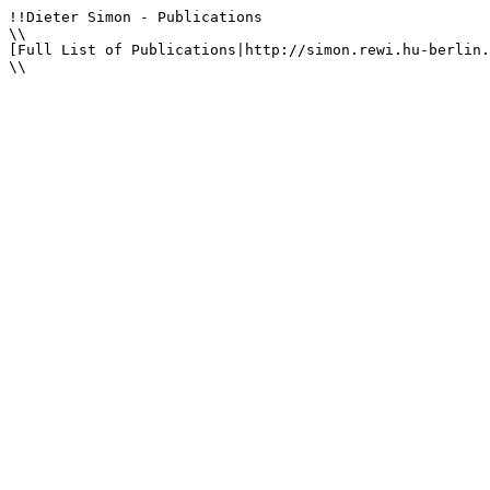
!!Dieter Simon - Publications

\\

[Full List of Publications|http://simon.rewi.hu-berlin.
\\
