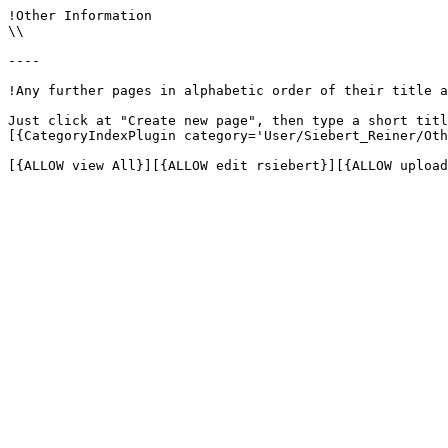
!Other Information

\\

----

!Any further pages in alphabetic order of their title a
Just click at "Create new page", then type a short titl
[{CategoryIndexPlugin category='User/Siebert_Reiner/Oth
[{ALLOW view All}][{ALLOW edit rsiebert}][{ALLOW upload