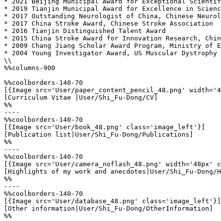
* 2021 Beijing Municipal Award for Exceptional Scientif
* 2019 Tianjin Municipal Award for Excellence in Scienc
* 2017 Outstanding Neurologist of China, Chinese Neurol
* 2017 China Stroke Award, Chinese Stroke Association 

* 2016 Tianjin Distinguished Talent Award 

* 2015 China Stroke Award for Innovation Research, Chin
* 2009 Chang Jiang Scholar Award Program, Ministry of E
* 2004 Young Investigator Award, US Muscular Dystrophy 
\\

%%columns-900

%%coolborders-140-70

[{Image src='User/paper_content_pencil_48.png' width='4
[Curriculum Vitae |User/Shi_Fu-Dong/CV]

%%

----

%%coolborders-140-70

[{Image src='User/book_48.png' class='image_left'}]

[Publication list|User/Shi_Fu-Dong/Publications]

%%

----

%%coolborders-140-70

[{Image src='User/camera_noflash_48.png' width='48px' c
[Highlights of my work and anecdotes|User/Shi_Fu-Dong/H
%%

----

%%coolborders-140-70

[{Image src='User/database_48.png' class='image_left'}]

[Other information|User/Shi_Fu-Dong/OtherInformation]

%%
