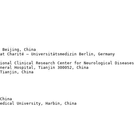
 Beijing, China

at Charité – Universitätsmedizin Berlin, Germany 

ional Clinical Research Center for Neurological Diseases
neral Hospital, Tianjin 300052, China 

Tianjin, China 

China 

edical University, Harbin, China
