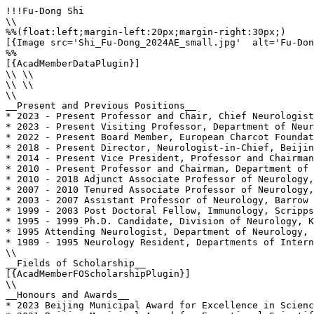
!!!Fu-Dong Shi

\\

%%(float:left;margin-left:20px;margin-right:30px;)

[{Image src='Shi_Fu-Dong_2024AE_small.jpg'  alt='Fu-Don
%%

[{AcadMemberDataPlugin}]

\\ \\

\\ \\

\\

__Present and Previous Positions__

* 2023 - Present Professor and Chair, Chief Neurologist
* 2023 - Present Visiting Professor, Department of Neur
* 2022 - Present Board Member, European Charcot Foundat
* 2018 - Present Director, Neurologist-in-Chief, Beijin
* 2014 - Present Vice President, Professor and Chairman
* 2010 - Present Professor and Chairman, Department of 
* 2010 - 2018 Adjunct Associate Professor of Neurology,
* 2007 - 2010 Tenured Associate Professor of Neurology,
* 2003 - 2007 Assistant Professor of Neurology, Barrow 
* 1999 - 2003 Post Doctoral Fellow, Immunology, Scripps
* 1995 - 1999 Ph.D. Candidate, Division of Neurology, K
* 1995 Attending Neurologist, Department of Neurology, 
* 1989 - 1995 Neurology Resident, Departments of Intern
\\

__Fields of Scholarship__

[{AcadMemberFOScholarshipPlugin}]

\\

__Honours and Awards__

* 2023 Beijing Municipal Award for Excellence in Scienc