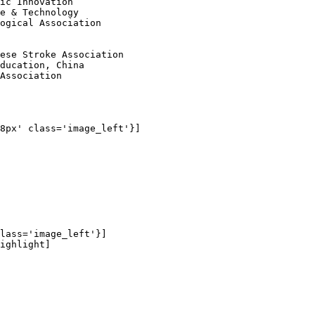
ic Innovation 

e & Technology 

ogical Association 

ese Stroke Association 

ducation, China 

Association

8px' class='image_left'}]

lass='image_left'}]

ighlight]
