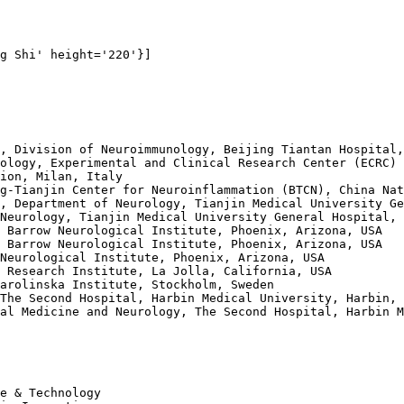
g Shi' height='220'}]

, Division of Neuroimmunology, Beijing Tiantan Hospital,
ology, Experimental and Clinical Research Center (ECRC) 
ion, Milan, Italy 

g-Tianjin Center for Neuroinflammation (BTCN), China Nat
, Department of Neurology, Tianjin Medical University Ge
Neurology, Tianjin Medical University General Hospital, 
 Barrow Neurological Institute, Phoenix, Arizona, USA 

 Barrow Neurological Institute, Phoenix, Arizona, USA 

Neurological Institute, Phoenix, Arizona, USA 

 Research Institute, La Jolla, California, USA 

arolinska Institute, Stockholm, Sweden 

The Second Hospital, Harbin Medical University, Harbin, 
al Medicine and Neurology, The Second Hospital, Harbin M
e & Technology 
