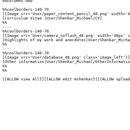
%%columns-900

%%coolborders-140-70

[{Image src='User/paper_content_pencil_48.png' width='4
[Curriculum Vitae |User/Shenkar_Michael/CV]

%%

----

%%coolborders-140-70

[{Image src='User/camera_noflash_48.png' width='48px' c
[Highlights of my work and anecdotes|User/Shenkar_Micha
%%

----

%%coolborders-140-70

[{Image src='User/database_48.png' class='image_left'}]

[Other information|User/Shenkar_Michael/OtherInformatio
%%

%%

[{ALLOW view All}][{ALLOW edit mshenkar}][{ALLOW upload