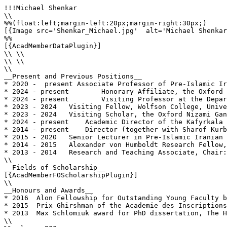
!!!Michael Shenkar

\\

%%(float:left;margin-left:20px;margin-right:30px;)

[{Image src='Shenkar_Michael.jpg'  alt='Michael Shenkar
%%

[{AcadMemberDataPlugin}]

\\ \\

\\ \\

\\

__Present and Previous Positions__

* 2020 -  present Associate Professor of Pre-Islamic Ir
* 2024 - present	Honorary Affiliate, the Oxford Nizami Ganjavi Centre, University of Oxford.

* 2024 - present	Visiting Professor at the Department of History of Samarkand Civilization, Samarkand State University, Uzbekistan

* 2023 - 2024	Visiting Fellow, Wolfson College, University of Oxford

* 2023 - 2024	Visiting Scholar, the Oxford Nizami Ganjavi Centre, University of Oxford

* 2024 - present    Academic Director of the Kafyrkala 
* 2014 - present    Director (together with Sharof Kurb
* 2015 - 2020	Senior Lecturer in Pre-Islamic Iranian Studies, Islamic and Middle Eastern Studies, the Hebrew University of Jerusalem

* 2014 - 2015	Alexander von Humboldt Research Fellow, German Archaeological Institute, Berlin

* 2013 - 2014  	Research and Teaching Associate, Chair: History and Cultures of Pre-Islamic Central Asia, Collège de France, Paris

\\

__Fields of Scholarship__

[{AcadMemberFOScholarshipPlugin}]

\\

__Honours and Awards__

* 2016	Alon Fellowship for Outstanding Young Faculty by the Israeli Council for Higher Education.

* 2015	Prix Ghirshman of the Academie des Inscriptions et Belles-Lettres, Institut de France.

* 2013	Max Schlomiuk award for PhD dissertation, The Hebrew University of Jerusalem

\\
