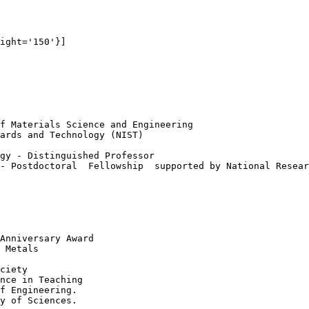
ight='150'}]

f Materials Science and Engineering

ards and Technology (NIST)

gy - Distinguished Professor

- Postdoctoral  Fellowship  supported by National Resear
Anniversary Award

 Metals    

ciety

nce in Teaching

f Engineering.

y of Sciences.
