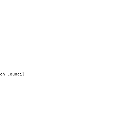
ch Council 
