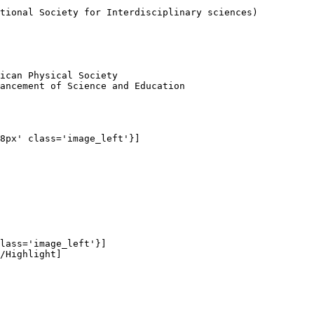
tional Society for Interdisciplinary sciences)

ican Physical Society

ancement of Science and Education

8px' class='image_left'}]

lass='image_left'}]

/Highlight]
