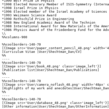
*1999 Wolf Prize in Physics

*1998 Elected Honorary Member of ISIS-Symmetry (Interna
*1998 Israel Prize in Physics

*1996 Elected member of the Israel Academy of Sciences

*1993 Weizmann Science Award

*1990 Rothschild Prize in Engineering

*1988 New England Academic Award of the Technion

*1988 International Award for New Materials of the Amer
*1986 Physics Award of the Friedenberg Fund for the Adv
\\

%%columns-900

%%coolborders-140-70

[{Image src='User/paper_content_pencil_48.png' width='4
[Curriculum Vitae |User/Shechtman_Dan/CV]

%%

----

%%coolborders-140-70

[{Image src='User/book_48.png' class='image_left'}]

[Publication list|User/Shechtman_Dan/Publications]

%%

----

%%coolborders-140-70

[{Image src='User/camera_noflash_48.png' width='48px' c
[Highlights of my work and anecdotes|User/Shechtman_Dan
%%

----

%%coolborders-140-70

[{Image src='User/database_48.png' class='image_left'}]

[Other information|User/Shechtman_Dan/OtherInformation]
