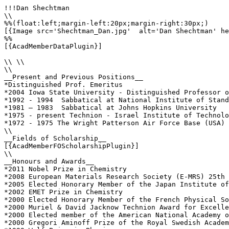
!!!Dan Shechtman

\\

%%(float:left;margin-left:20px;margin-right:30px;)

[{Image src='Shechtman_Dan.jpg'  alt='Dan Shechtman' he
%%

[{AcadMemberDataPlugin}]

\\ \\

\\

__Present and Previous Positions__

*Distinguished Prof. Emeritus

*2004 Iowa State University - Distinguished Professor o
*1992 - 1994  Sabbatical at National Institute of Stand
*1981 – 1983  Sabbatical at Johns Hopkins University

*1975 - present Technion - Israel Institute of Technolo
*1972 - 1975 The Wright Patterson Air Force Base (USA) 
\\

__Fields of Scholarship__

[{AcadMemberFOScholarshipPlugin}]

\\

__Honours and Awards__

*2011 Nobel Prize in Chemistry

*2008 European Materials Research Society (E-MRS) 25th 
*2005 Elected Honorary Member of the Japan Institute of
*2002 EMET Prize in Chemistry

*2000 Elected Honorary Member of the French Physical So
*2000 Muriel & David Jacknow Technion Award for Excelle
*2000 Elected member of the American National Academy o
*2000 Gregori Aminoff Prize of the Royal Swedish Academ