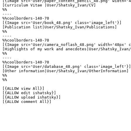
[{Image src='User/paper_content_pencil_48.png' width='4
[Curriculum Vitae |User/Shatsky_Ivan/CV]

%%

----

%%coolborders-140-70

[{Image src='User/book_48.png' class='image_left'}]

[Publication list|User/Shatsky_Ivan/Publications]

%%

----

%%coolborders-140-70

[{Image src='User/camera_noflash_48.png' width='48px' c
[Highlights of my work and anecdotes|User/Shatsky_Ivan/
%%

----

%%coolborders-140-70

[{Image src='User/database_48.png' class='image_left'}]

[Other information|User/Shatsky_Ivan/OtherInformation]

%%

%%

[{ALLOW view All}]

[{ALLOW edit ishatsky}]

[{ALLOW upload ishatsky}]

[{ALLOW comment All}]
