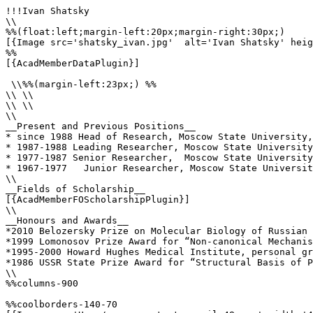
!!!Ivan Shatsky

\\

%%(float:left;margin-left:20px;margin-right:30px;)

[{Image src='shatsky_ivan.jpg'  alt='Ivan Shatsky' heig
%%

[{AcadMemberDataPlugin}]

 \\%%(margin-left:23px;) %%

\\ \\

\\ \\

\\

__Present and Previous Positions__

* since 1988 Head of Research, Moscow State University,
* 1987-1988 Leading Researcher, Moscow State University
* 1977-1987 Senior Researcher,  Moscow State University
* 1967-1977   Junior Researcher, Moscow State Universit
\\

__Fields of Scholarship__

[{AcadMemberFOScholarshipPlugin}]

\\

__Honours and Awards__

*2010 Belozersky Prize on Molecular Biology of Russian 
*1999 Lomonosov Prize Award for “Non-canonical Mechanis
*1995-2000 Howard Hughes Medical Institute, personal gr
*1986 USSR State Prize Award for “Structural Basis of P
\\

%%columns-900

%%coolborders-140-70
