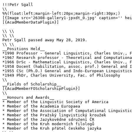
!!!Petr Sgall

\\

%%(float:left;margin-left:20px;margin-right:30px;)

[{Image src='26308-gallery1-jpxdt_0.jpg' caption='' hei
[{AcadMemberDataPlugin}]

\\ \\

\\ \\

Petr Sgall passed away May 28, 2019.

\\ \\

__Positions Held__

*1990 Professor - General Linguistics, Charles Univ., F
*1967 Research professor - Theoretical and Computationa
*1966 DrSc - Mathematical Linguistics, Charles Univ., F
*1958 Docent (habilitation, assoc. prof.) General and I
*1955 CSc (Ph.D.) General and Indo-European Linguistics
*1949 PhDr, Charles University, Fac. of Philosophy

\\ 

__Fields of Scholarship__

[{AcadMemberFOScholarshipPlugin}]

\\

__Honours and Awards__

* Member of the Linguistic Society of America 

* Member of the Academia Europaea 

* Member of the Association of Computational Linguistic
* Member of the Pražský lingvistický kroužek 

* Member of the Jazykovědné sdružení ČR 

* Member of the Kruh moderních filologů 

* Member of the Kruh přátel českého jazyka 
