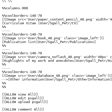
\\ \\

%%columns-900

%%coolborders-140-70

[{Image src='User/paper_content_pencil_48.png' width='4
[Curriculum Vitae |User/Sgall_Petr/CV]

%%

----

%%coolborders-140-70

[{Image src='User/book_48.png' class='image_left'}]

[Publication list|User/Sgall_Petr/Publications]

%%

----

%%coolborders-140-70

[{Image src='User/camera_noflash_48.png' width='48px' c
[Highlights of my work and anecdotes|User/Sgall_Petr/Hi
%%

----

%%coolborders-140-70

[{Image src='User/database_48.png' class='image_left'}]

-->[Other information|User/Sgall_Petr/OtherInformation]

%%

%%

[{ALLOW view All}]

[{ALLOW edit psgall}]

[{ALLOW upload psgall}]

[{ALLOW comment All}]
