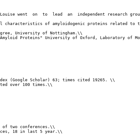
Louise went  on  to  lead  an  independent research grou
l characteristics of amyloidogenic proteins related to t
gree, University of Nottingham.\\

Amyloid Proteins" University of Oxford, Laboratory of Mo
dex (Google Scholar) 63; times cited 19265. \\

ted over 100 times.\\

 of two conferences.\\

ces, 18 in last 5 year.\\
