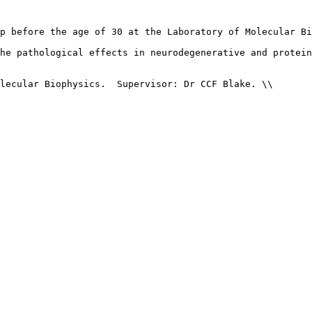
p before the age of 30 at the Laboratory of Molecular Bi
he pathological effects in neurodegenerative and protein
lecular Biophysics.  Supervisor: Dr CCF Blake. \\
