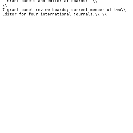
__Grant panels and editorial boards:__\\

\\

7 grant panel review boards; current member of two\\

Editor for four international journals.\\ \\
