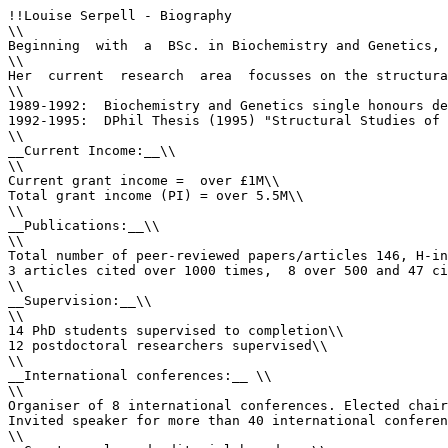
!!Louise Serpell - Biography

\\

Beginning  with  a  BSc. in Biochemistry and Genetics, 
\\

Her  current  research  area  focusses on the structura
\\

1989-1992:  Biochemistry and Genetics single honours de
1992-1995:  DPhil Thesis (1995) "Structural Studies of 
\\

__Current Income:__\\

\\

Current grant income =  over £1M\\

Total grant income (PI) = over 5.5M\\

\\

__Publications:__\\

\\

Total number of peer-reviewed papers/articles 146, H-in
3 articles cited over 1000 times,  8 over 500 and 47 ci
\\

__Supervision:__\\

\\

14 PhD students supervised to completion\\

12 postdoctoral researchers supervised\\

\\

__International conferences:__ \\

\\

Organiser of 8 international conferences. Elected chair
Invited speaker for more than 40 international conferen
\\
