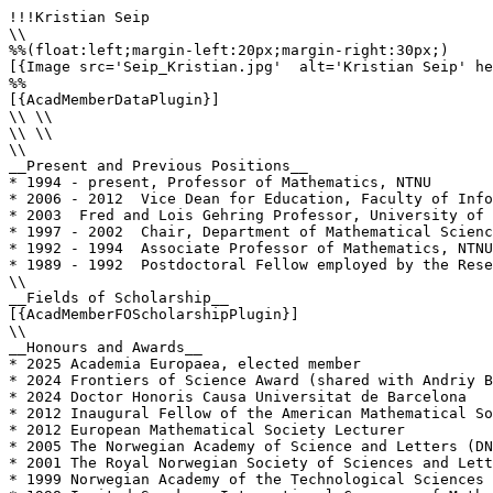
!!!Kristian Seip

\\

%%(float:left;margin-left:20px;margin-right:30px;)

[{Image src='Seip_Kristian.jpg'  alt='Kristian Seip' he
%%

[{AcadMemberDataPlugin}]

\\ \\

\\ \\

\\

__Present and Previous Positions__

* 1994 - present, Professor of Mathematics, NTNU

* 2006 - 2012  Vice Dean for Education, Faculty of Info
* 2003  Fred and Lois Gehring Professor, University of 
* 1997 - 2002  Chair, Department of Mathematical Scienc
* 1992 - 1994  Associate Professor of Mathematics, NTNU
* 1989 - 1992  Postdoctoral Fellow employed by the Rese
\\

__Fields of Scholarship__

[{AcadMemberFOScholarshipPlugin}]

\\

__Honours and Awards__

* 2025 Academia Europaea, elected member

* 2024 Frontiers of Science Award (shared with Andriy B
* 2024 Doctor Honoris Causa Universitat de Barcelona

* 2012 Inaugural Fellow of the American Mathematical So
* 2012 European Mathematical Society Lecturer

* 2005 The Norwegian Academy of Science and Letters (DN
* 2001 The Royal Norwegian Society of Sciences and Lett
* 1999 Norwegian Academy of the Technological Sciences 