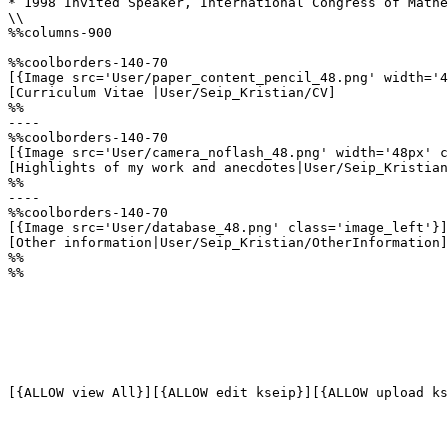
* 1998 Invited Speaker, International Congress of Mathe
\\

%%columns-900

%%coolborders-140-70

[{Image src='User/paper_content_pencil_48.png' width='4
[Curriculum Vitae |User/Seip_Kristian/CV]

%%

----

%%coolborders-140-70

[{Image src='User/camera_noflash_48.png' width='48px' c
[Highlights of my work and anecdotes|User/Seip_Kristian
%%

----

%%coolborders-140-70

[{Image src='User/database_48.png' class='image_left'}]

[Other information|User/Seip_Kristian/OtherInformation]

%%

%%
