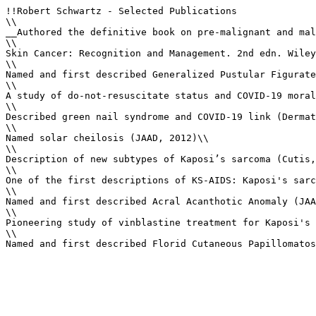
!!Robert Schwartz - Selected Publications

\\

__Authored the definitive book on pre-malignant and mal
\\

Skin Cancer: Recognition and Management. 2nd edn. Wiley
\\

Named and first described Generalized Pustular Figurate
\\

A study of do-not-resuscitate status and COVID-19 moral
\\

Described green nail syndrome and COVID-19 link (Dermat
\\

Named solar cheilosis (JAAD, 2012)\\

\\

Description of new subtypes of Kaposi’s sarcoma (Cutis,
\\

One of the first descriptions of KS-AIDS: Kaposi's sarc
\\

Named and first described Acral Acanthotic Anomaly (JAA
\\

Pioneering study of vinblastine treatment for Kaposi's 
\\

Named and first described Florid Cutaneous Papillomatos