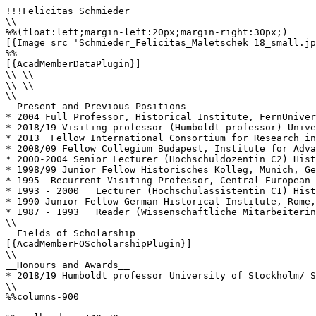
!!!Felicitas Schmieder

\\

%%(float:left;margin-left:20px;margin-right:30px;)

[{Image src='Schmieder_Felicitas_Maletschek 18_small.jp
%%

[{AcadMemberDataPlugin}]

\\ \\

\\ \\

\\

__Present and Previous Positions__

* 2004 Full Professor, Historical Institute, FernUniver
* 2018/19 Visiting professor (Humboldt professor) Unive
* 2013	Fellow International Consortium for Research in the Humanities "Fate, Freedom, and Prognostication", Erlangen

* 2008/09 Fellow Collegium Budapest, Institute for Adva
* 2000-2004 Senior Lecturer (Hochschuldozentin C2) Hist
* 1998/99 Junior Fellow Historisches Kolleg, Munich, Ge
* 1995  Recurrent Visiting Professor, Central European 
* 1993 - 2000 	Lecturer (Hochschulassistentin C1) Historical Seminar, Goethe-University Frankfurt am Main, Germany

* 1990 Junior Fellow German Historical Institute, Rome,
* 1987 - 1993 	Reader (Wissenschaftliche Mitarbeiterin) Medieval History, Historical Seminar, Goethe-University Frankfurt am Main, Germany

\\

__Fields of Scholarship__

[{AcadMemberFOScholarshipPlugin}]

\\

__Honours and Awards__

* 2018/19 Humboldt professor University of Stockholm/ S
\\

%%columns-900
