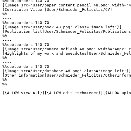
%%coolborders-140-70

[{Image src='User/paper_content_pencil_48.png' width='4
[Curriculum Vitae |User/Schmieder_Felicitas/CV]

%%

----

%%coolborders-140-70

[{Image src='User/book_48.png' class='image_left'}]

[Publication list|User/Schmieder_Felicitas/Publications
%%

----

%%coolborders-140-70

[{Image src='User/camera_noflash_48.png' width='48px' c
[Highlights of my work and anecdotes|User/Schmieder_Fel
%%

----

%%coolborders-140-70

[{Image src='User/database_48.png' class='image_left'}]

[Other information|User/Schmieder_Felicitas/OtherInform
%%

%%

[{ALLOW view All}][{ALLOW edit fschmieder}][{ALLOW uplo