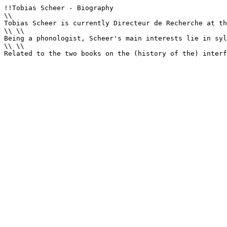
!!Tobias Scheer - Biography

\\

Tobias Scheer is currently Directeur de Recherche at th
\\ \\

Being a phonologist, Scheer's main interests lie in syl
\\ \\

Related to the two books on the (history of the) interf