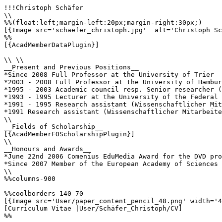
!!!Christoph Schäfer

\\

%%(float:left;margin-left:20px;margin-right:30px;)

[{Image src='schaefer_christoph.jpg'  alt='Christoph Sc
%%

[{AcadMemberDataPlugin}]

\\ \\

__Present and Previous Positions__

*Since 2008 Full Professor at the University of Trier

*2003 - 2008 Full Professor at the University of Hambur
*1995 - 2003 Academic council resp. Senior researcher (
*1993 - 1995 Lecturer at the University of the Federal 
*1991 - 1995 Research assistant (Wissenschaftlicher Mit
*1991 Research assistant (Wissenschaftlicher Mitarbeite
\\

__Fields of Scholarship__

[{AcadMemberFOScholarshipPlugin}]

\\

__Honours and Awards__

*June 22nd 2006 Comenius EduMedia Award for the DVD pro
*Since 2007 Member of the European Academy of Sciences 
\\

%%columns-900

%%coolborders-140-70

[{Image src='User/paper_content_pencil_48.png' width='4
[Curriculum Vitae |User/Schäfer_Christoph/CV]

%%
