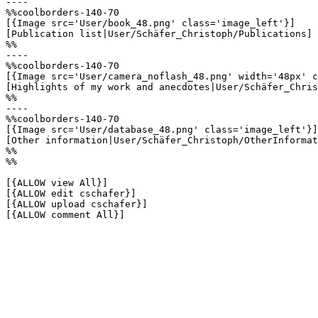
----

%%coolborders-140-70

[{Image src='User/book_48.png' class='image_left'}]

[Publication list|User/Schäfer_Christoph/Publications]

%%

----

%%coolborders-140-70

[{Image src='User/camera_noflash_48.png' width='48px' c
[Highlights of my work and anecdotes|User/Schäfer_Chris
%%

----

%%coolborders-140-70

[{Image src='User/database_48.png' class='image_left'}]

[Other information|User/Schäfer_Christoph/OtherInformat
%%

%%

[{ALLOW view All}]

[{ALLOW edit cschafer}]

[{ALLOW upload cschafer}]

[{ALLOW comment All}]
