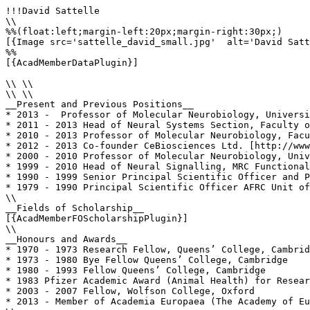
!!!David Sattelle

\\

%%(float:left;margin-left:20px;margin-right:30px;)

[{Image src='sattelle_david_small.jpg'  alt='David Satt
%%

[{AcadMemberDataPlugin}]

\\ \\

\\ \\

__Present and Previous Positions__

* 2013 -  Professor of Molecular Neurobiology, Universi
* 2011 - 2013 Head of Neural Systems Section, Faculty o
* 2010 - 2013 Professor of Molecular Neurobiology, Facu
* 2012 - 2013 Co-founder CeBiosciences Ltd. [http://www
* 2000 - 2010 Professor of Molecular Neurobiology, Univ
* 1999 - 2010 Head of Neural Signalling, MRC Functional
* 1990 - 1999 Senior Principal Scientific Officer and P
* 1979 - 1990 Principal Scientific Officer AFRC Unit of
\\

__Fields of Scholarship__

[{AcadMemberFOScholarshipPlugin}]

\\

__Honours and Awards__

* 1970 - 1973 Research Fellow, Queens’ College, Cambrid
* 1973 - 1980 Bye Fellow Queens’ College, Cambridge

* 1980 - 1993 Fellow Queens’ College, Cambridge

* 1983 Pfizer Academic Award (Animal Health) for Resear
* 2003 - 2007 Fellow, Wolfson College, Oxford

* 2013 - Member of Academia Europaea (The Academy of Eu