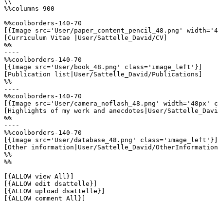
\\

%%columns-900

%%coolborders-140-70

[{Image src='User/paper_content_pencil_48.png' width='4
[Curriculum Vitae |User/Sattelle_David/CV]

%%

----

%%coolborders-140-70

[{Image src='User/book_48.png' class='image_left'}]

[Publication list|User/Sattelle_David/Publications]

%%

----

%%coolborders-140-70

[{Image src='User/camera_noflash_48.png' width='48px' c
[Highlights of my work and anecdotes|User/Sattelle_Davi
%%

----

%%coolborders-140-70

[{Image src='User/database_48.png' class='image_left'}]

[Other information|User/Sattelle_David/OtherInformation
%%

%%

[{ALLOW view All}]

[{ALLOW edit dsattelle}]

[{ALLOW upload dsattelle}]

[{ALLOW comment All}]
